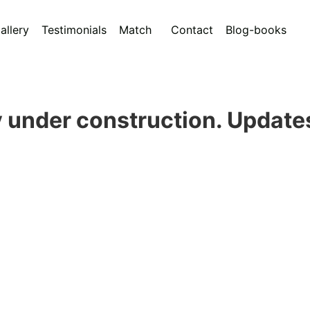
allery
Testimonials
Match
Contact
Blog-books
 under construction. Update