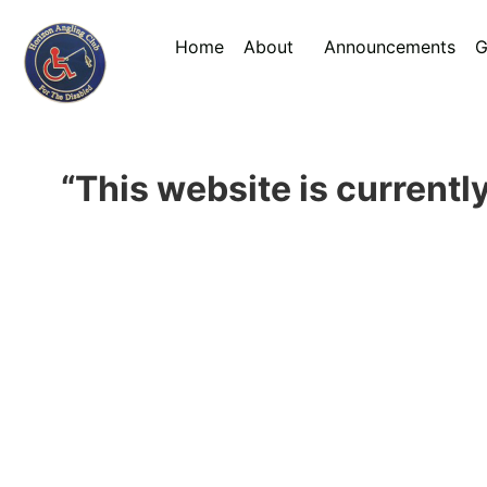
Home
About
Announcements
G
“This website is currently