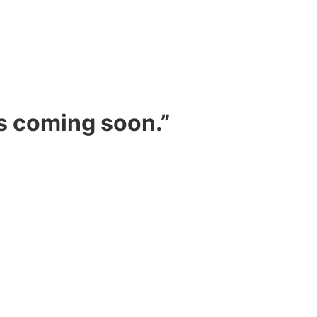
s coming soon.”