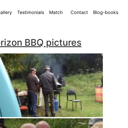
allery
Testimonials
Match
Contact
Blog-books
rizon BBQ pictures