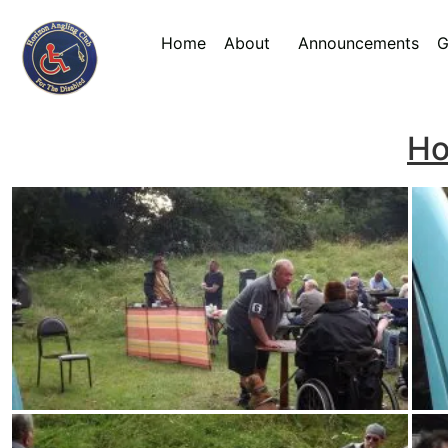
Home
About
Announcements
G
Ho