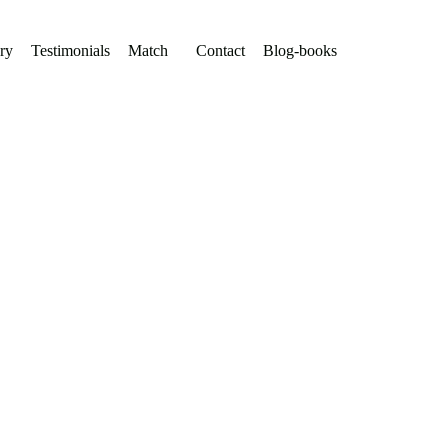
ry
Testimonials
Match
Contact
Blog-books