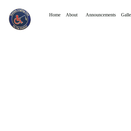
Home
About
Announcements
Galle