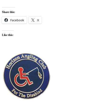
Share this:
Facebook
X
Like this: