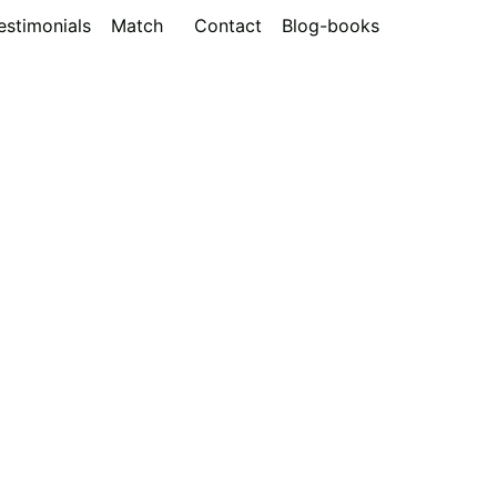
estimonials
Match
Contact
Blog-books