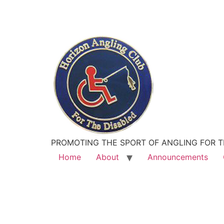
PROMOTING THE SPORT OF ANGLING FOR T
Home
About
Announcements