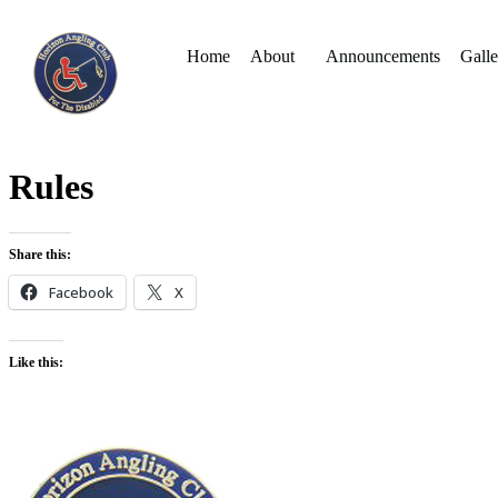
Home
About
Announcements
Galle
Rules
Share this:
Facebook
X
Like this: