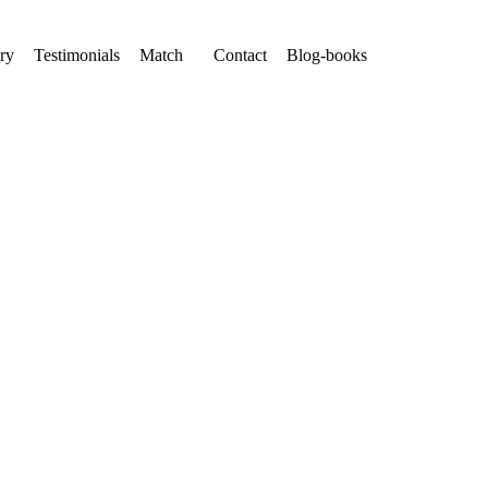
ry
Testimonials
Match
Contact
Blog-books