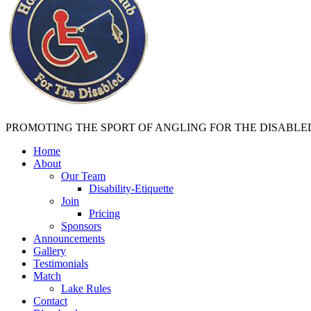
PROMOTING THE SPORT OF ANGLING FOR THE DISABLE
Home
About
Our Team
Disability-Etiquette
Join
Pricing
Sponsors
Announcements
Gallery
Testimonials
Match
Lake Rules
Contact