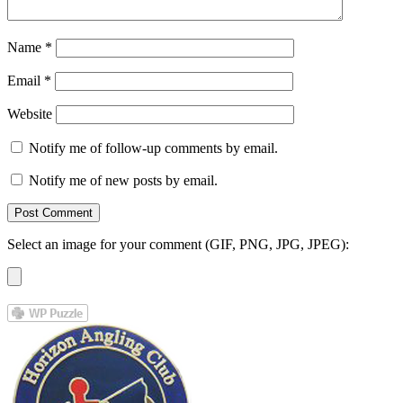
Name
*
Email
*
Website
Notify me of follow-up comments by email.
Notify me of new posts by email.
Select an image for your comment (GIF, PNG, JPG, JPEG):