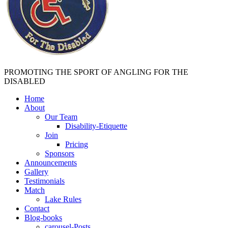
PROMOTING THE SPORT OF ANGLING FOR THE
DISABLED
Home
About
Our Team
Disability-Etiquette
Join
Pricing
Sponsors
Announcements
Gallery
Testimonials
Match
Lake Rules
Contact
Blog-books
carousel-Posts