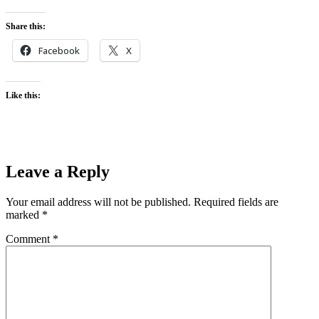
Share this:
Facebook
X
Like this:
Leave a Reply
Your email address will not be published.
Required fields are
marked
*
Comment
*