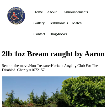
Home
About
Announcements
Gallery
Testimonials
Match
Contact
Blog-books
2lb 1oz Bream caught by Aaron
Sent on the move.Hon TreasurerHorizon Angling Club For The
Disabled. Charity #1072157