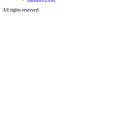
All rights reserved