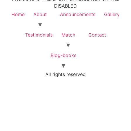
DISABLED
Home
About
Announcements
Gallery
Testimonials
Match
Contact
Blog-books
All rights reserved