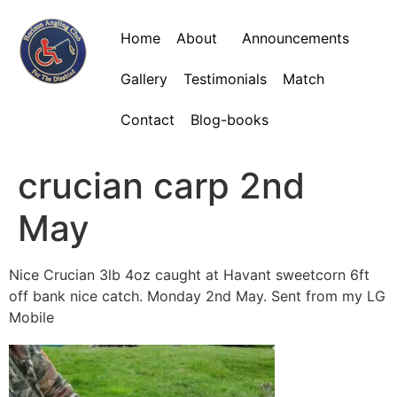
Home
About
Announcements
Gallery
Testimonials
Match
Contact
Blog-books
crucian carp 2nd
May
Nice Crucian 3lb 4oz caught at Havant sweetcorn 6ft
off bank nice catch. Monday 2nd May. Sent from my LG
Mobile