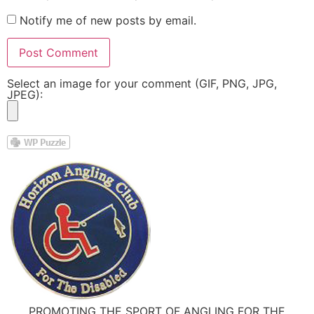
Notify me of new posts by email.
Select an image for your comment (GIF, PNG, JPG,
JPEG):
PROMOTING THE SPORT OF ANGLING FOR THE