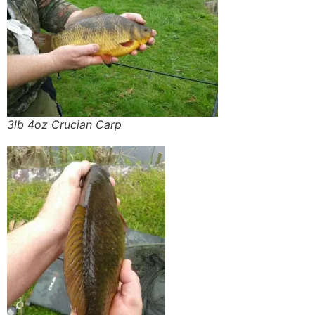
3lb 4oz Crucian Carp