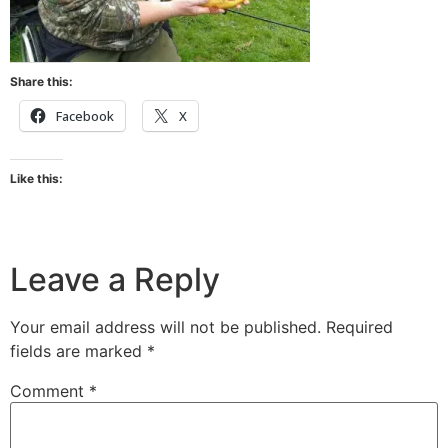
Share this:
Facebook
X
Like this:
Leave a Reply
Your email address will not be published.
Required
fields are marked
*
Comment
*