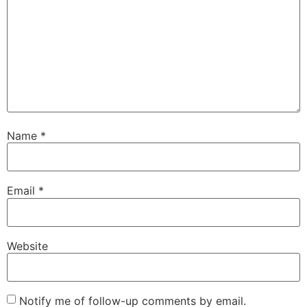
Name
*
Email
*
Website
Notify me of follow-up comments by email.