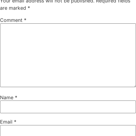
Your email address will not be published.
Required fields
are marked
*
Comment
*
Name
*
Email
*