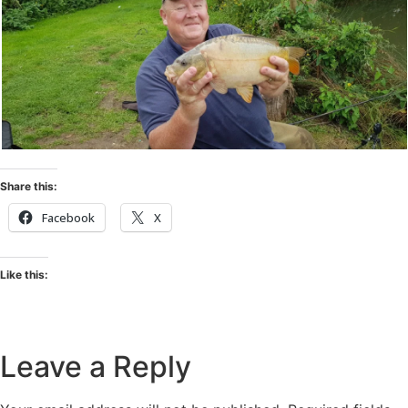
Share this:
Facebook
X
Like this:
Leave a Reply