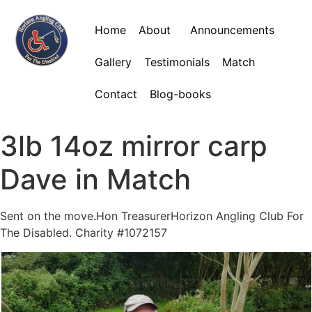
Home
About
Announcements
Gallery
Testimonials
Match
Contact
Blog-books
3lb 14oz mirror carp
Dave in Match
Sent on the move.Hon TreasurerHorizon Angling Club For
The Disabled. Charity #1072157