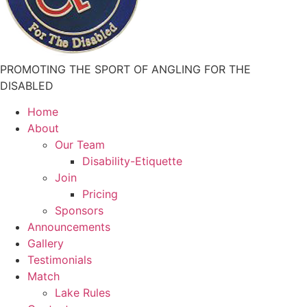
PROMOTING THE SPORT OF ANGLING FOR THE
DISABLED
Home
About
Our Team
Disability-Etiquette
Join
Pricing
Sponsors
Announcements
Gallery
Testimonials
Match
Lake Rules