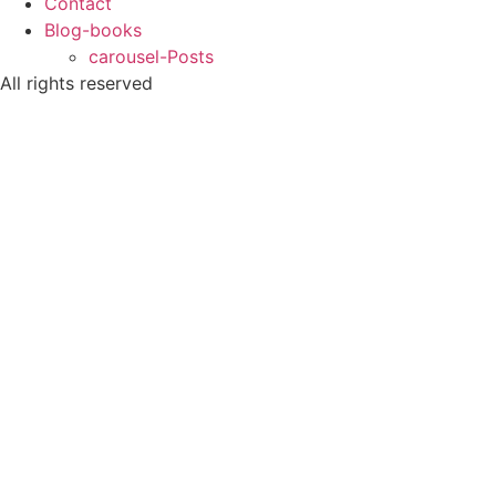
Contact
Blog-books
carousel-Posts
All rights reserved