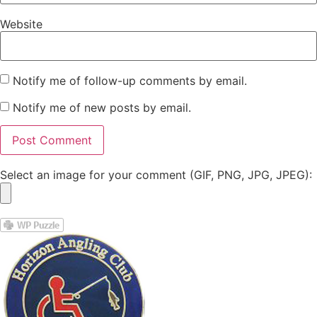
Website
Notify me of follow-up comments by email.
Notify me of new posts by email.
Select an image for your comment (GIF, PNG, JPG, JPEG):