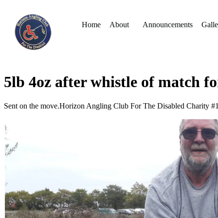
Home
About
Announcements
Galle
5lb 4oz after whistle of match 
Sent on the move.Horizon Angling Club For The Disabled Charity 