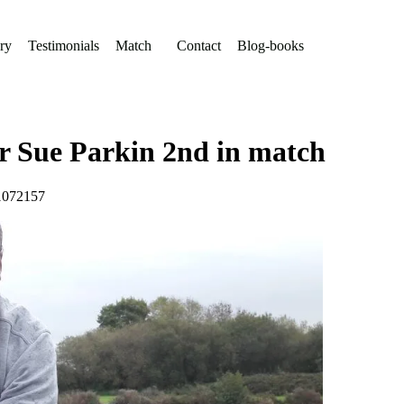
ry
Testimonials
Match
Contact
Blog-books
for Sue Parkin 2nd in match
#1072157