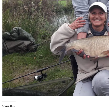
Share this: