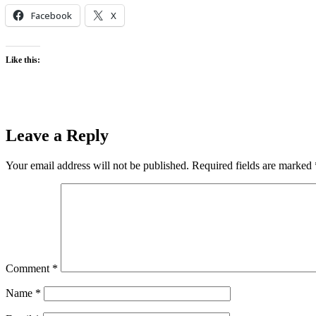
Facebook
X
Like this:
Leave a Reply
Your email address will not be published.
Required fields are marked
Comment
*
Name
*