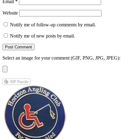
Email
*
Website
Notify me of follow-up comments by email.
Notify me of new posts by email.
Select an image for your comment (GIF, PNG, JPG, JPEG):