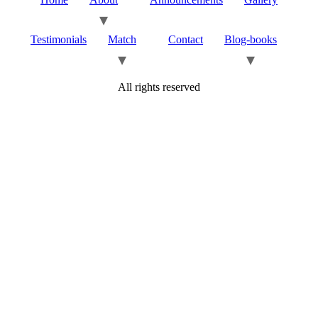
Testimonials
Match
Contact
Blog-books
All rights reserved