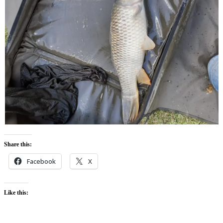
Share this:
Facebook
X
Like this: