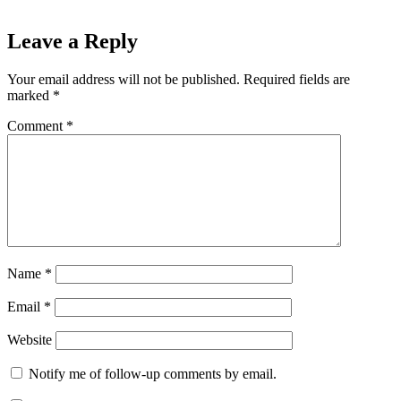
Leave a Reply
Your email address will not be published.
Required fields are
marked
*
Comment
*
Name
*
Email
*
Website
Notify me of follow-up comments by email.