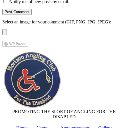
Notify me of new posts by email.
Select an image for your comment (GIF, PNG, JPG, JPEG):
PROMOTING THE SPORT OF ANGLING FOR THE
DISABLED
Home
About
Announcements
Gallery