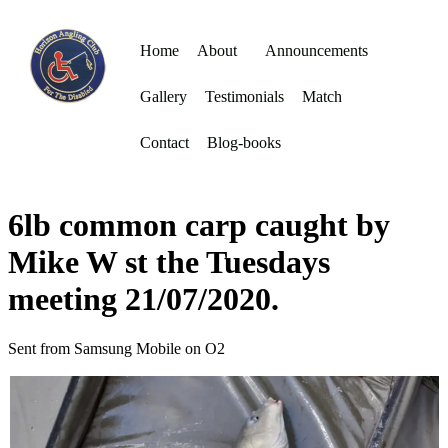
Home
About
Announcements
Gallery
Testimonials
Match
Contact
Blog-books
6lb common carp caught by
Mike W st the Tuesdays
meeting 21/07/2020.
Sent from Samsung Mobile on O2