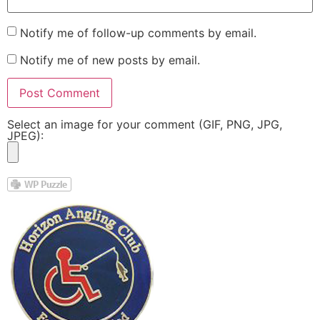
Notify me of follow-up comments by email.
Notify me of new posts by email.
Select an image for your comment (GIF, PNG, JPG,
JPEG):