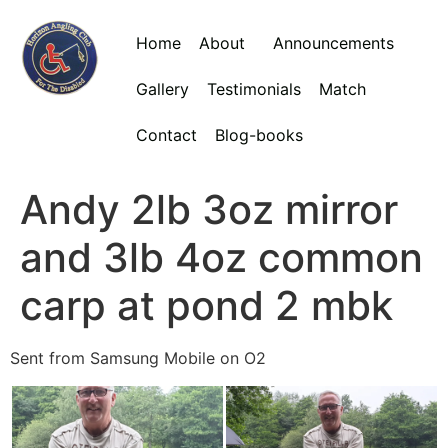
Home
About
Announcements
Gallery
Testimonials
Match
Contact
Blog-books
Andy 2lb 3oz mirror
and 3lb 4oz common
carp at pond 2 mbk
Sent from Samsung Mobile on O2