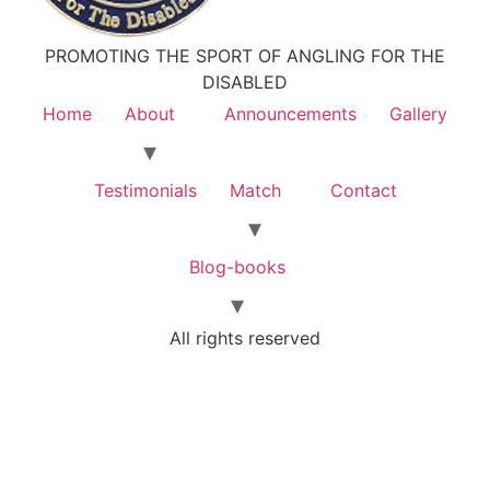
PROMOTING THE SPORT OF ANGLING FOR THE
DISABLED
Home
About
Announcements
Gallery
Testimonials
Match
Contact
Blog-books
All rights reserved