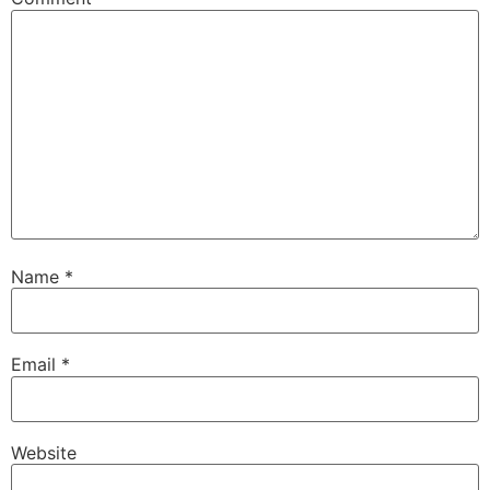
Name
*
Email
*
Website