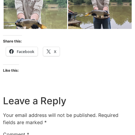
Share this:
Facebook
X
Like this:
Leave a Reply
Your email address will not be published.
Required
fields are marked
*
Comment
*