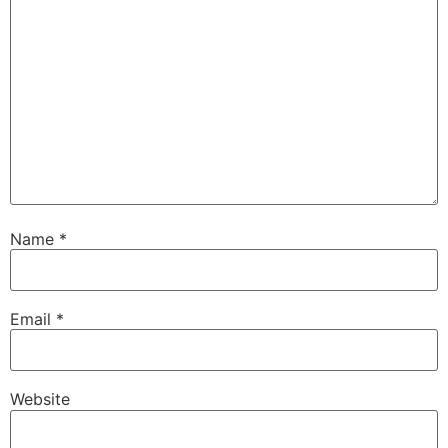
Name
*
Email
*
Website