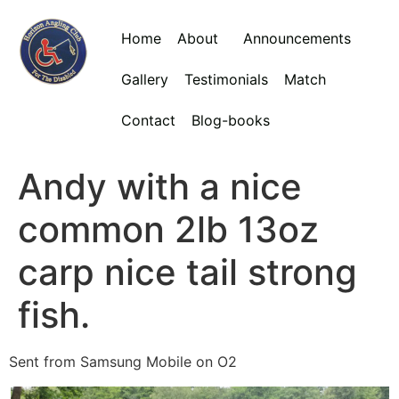
Home
About
Announcements
Gallery
Testimonials
Match
Contact
Blog-books
Andy with a nice
common 2lb 13oz
carp nice tail strong
fish.
Sent from Samsung Mobile on O2