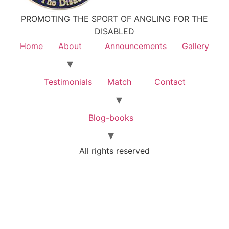
PROMOTING THE SPORT OF ANGLING FOR THE
DISABLED
Home
About
Announcements
Gallery
Testimonials
Match
Contact
Blog-books
All rights reserved