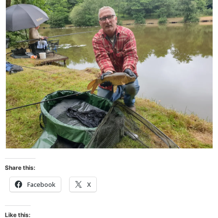
Share this:
Facebook
X
Like this: