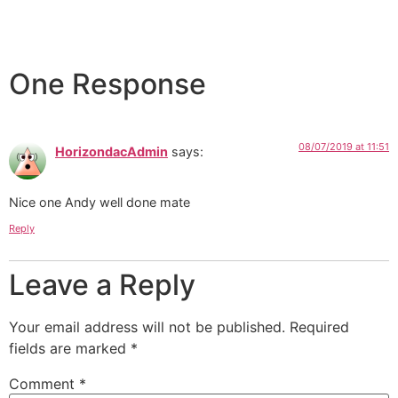
One Response
08/07/2019 at 11:51
HorizondacAdmin
says:
Nice one Andy well done mate
Reply
Leave a Reply
Your email address will not be published.
Required
fields are marked
*
Comment
*