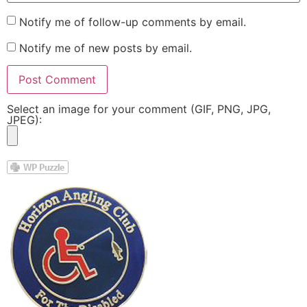
Notify me of follow-up comments by email.
Notify me of new posts by email.
Select an image for your comment (GIF, PNG, JPG,
JPEG):