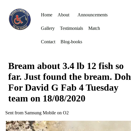
Home
About
Announcements
Gallery
Testimonials
Match
Contact
Blog-books
Bream about 3.4 lb 12 fish so
far. Just found the bream. Doh
For David G Fab 4 Tuesday
team on 18/08/2020
Sent from Samsung Mobile on O2