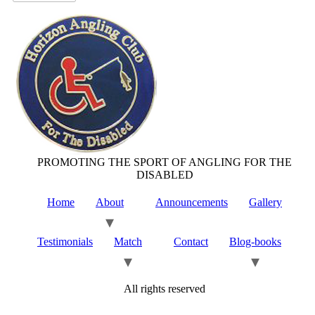
PROMOTING THE SPORT OF ANGLING FOR THE
DISABLED
Home
About
Announcements
Gallery
Testimonials
Match
Contact
Blog-books
All rights reserved