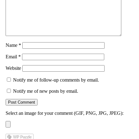
Name
*
Email
*
Website
Notify me of follow-up comments by email.
Notify me of new posts by email.
Select an image for your comment (GIF, PNG, JPG, JPEG):