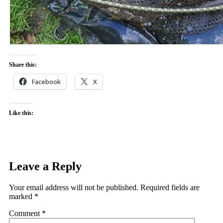
Share this:
Facebook
X
Like this:
Leave a Reply
Your email address will not be published.
Required fields are
marked
*
Comment
*