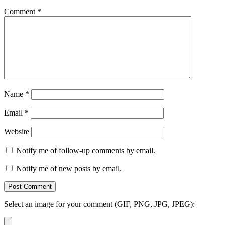
Comment
*
Name
*
Email
*
Website
Notify me of follow-up comments by email.
Notify me of new posts by email.
Select an image for your comment (GIF, PNG, JPG, JPEG):