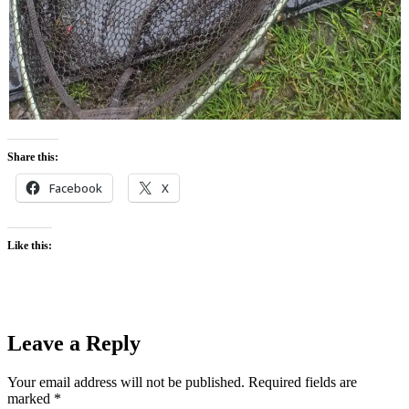
Share this:
Facebook
X
Like this:
Leave a Reply
Your email address will not be published.
Required fields are
marked
*