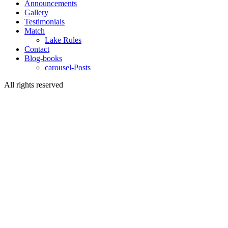
Announcements
Gallery
Testimonials
Match
Lake Rules
Contact
Blog-books
carousel-Posts
All rights reserved