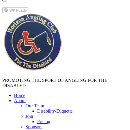
PROMOTING THE SPORT OF ANGLING FOR THE
DISABLED
Home
About
Our Team
Disability-Etiquette
Join
Pricing
Sponsors