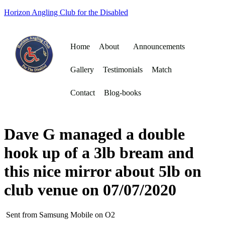
Horizon Angling Club for the Disabled
Home
About
Announcements
Gallery
Testimonials
Match
Contact
Blog-books
Dave G managed a double
hook up of a 3lb bream and
this nice mirror about 5lb on
club venue on 07/07/2020
Sent from Samsung Mobile on O2