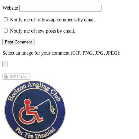
Website
Notify me of follow-up comments by email.
Notify me of new posts by email.
Select an image for your comment (GIF, PNG, JPG, JPEG):