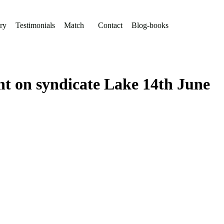
ry
Testimonials
Match
Contact
Blog-books
ht on syndicate Lake 14th June