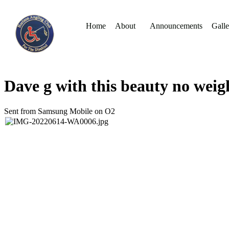
Home
About
Announcements
Galle
Dave g with this beauty no weig
Sent from Samsung Mobile on O2