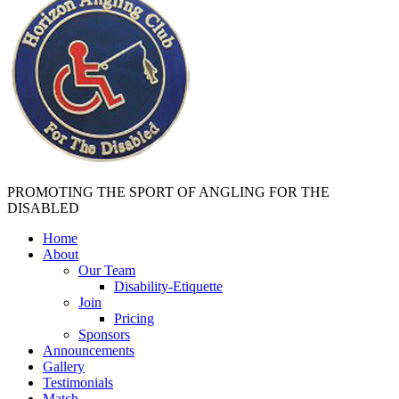
PROMOTING THE SPORT OF ANGLING FOR THE
DISABLED
Home
About
Our Team
Disability-Etiquette
Join
Pricing
Sponsors
Announcements
Gallery
Testimonials
Match