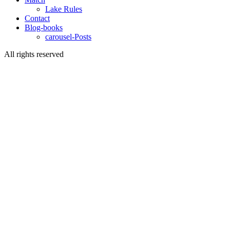
Lake Rules
Contact
Blog-books
carousel-Posts
All rights reserved