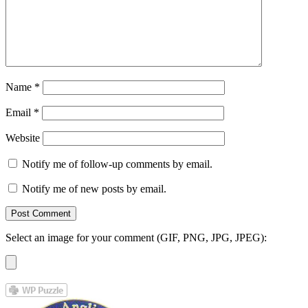
Name
*
Email
*
Website
Notify me of follow-up comments by email.
Notify me of new posts by email.
Select an image for your comment (GIF, PNG, JPG, JPEG):