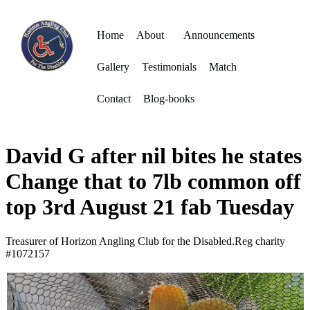
Home
About
Announcements
Gallery
Testimonials
Match
Contact
Blog-books
David G after nil bites he states
Change that to 7lb common off
top 3rd August 21 fab Tuesday
Treasurer of Horizon Angling Club for the Disabled.Reg charity
#1072157