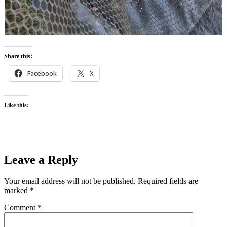
Share this:
Facebook
X
Like this:
Leave a Reply
Your email address will not be published.
Required fields are
marked
*
Comment
*