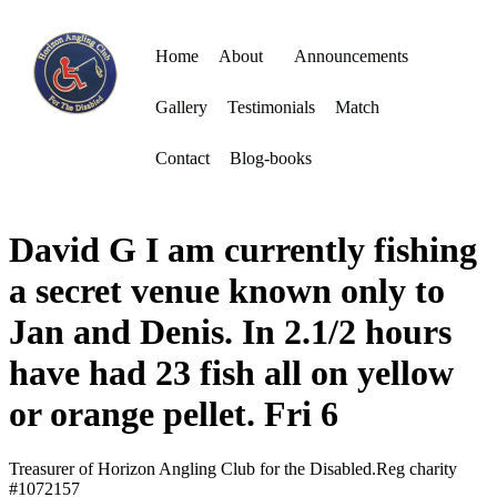
Home
About
Announcements
Gallery
Testimonials
Match
Contact
Blog-books
David G I am currently fishing
a secret venue known only to
Jan and Denis. In 2.1/2 hours
have had 23 fish all on yellow
or orange pellet. Fri 6
Treasurer of Horizon Angling Club for the Disabled.Reg charity
#1072157