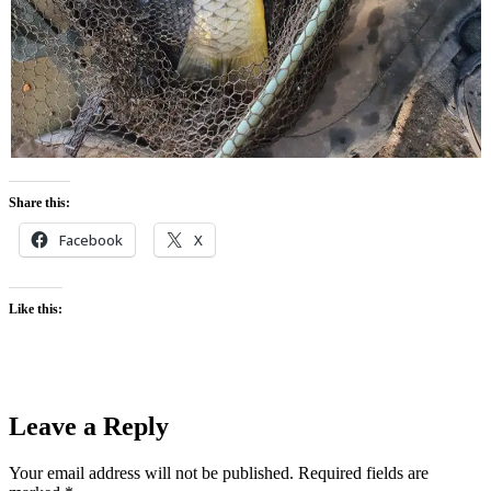
Share this:
Facebook
X
Like this:
Leave a Reply
Your email address will not be published.
Required fields are