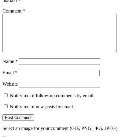
marked
*
Comment
*
Name
*
Email
*
Website
Notify me of follow-up comments by email.
Notify me of new posts by email.
Select an image for your comment (GIF, PNG, JPG, JPEG):