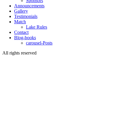
Sponsors
Announcements
Gallery
Testimonials
Match
Lake Rules
Contact
Blog-books
carousel-Posts
All rights reserved