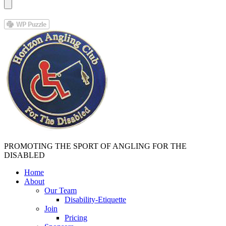
PROMOTING THE SPORT OF ANGLING FOR THE
DISABLED
Home
About
Our Team
Disability-Etiquette
Join
Pricing