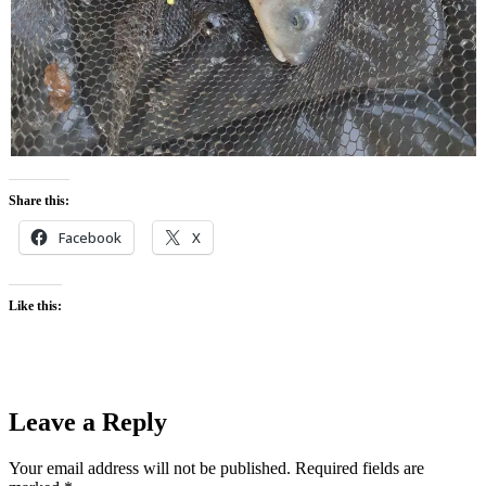
Share this:
Facebook
X
Like this:
Leave a Reply
Your email address will not be published.
Required fields are