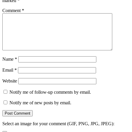
marked
*
Comment
*
Name
*
Email
*
Website
Notify me of follow-up comments by email.
Notify me of new posts by email.
Select an image for your comment (GIF, PNG, JPG, JPEG):