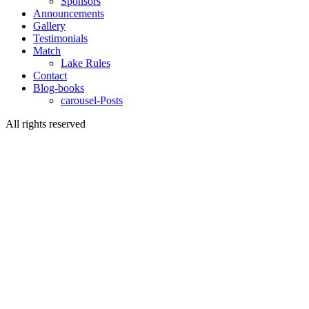
Sponsors
Announcements
Gallery
Testimonials
Match
Lake Rules
Contact
Blog-books
carousel-Posts
All rights reserved