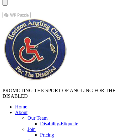
PROMOTING THE SPORT OF ANGLING FOR THE
DISABLED
Home
About
Our Team
Disability-Etiquette
Join
Pricing