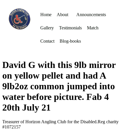
Home
About
Announcements
Gallery
Testimonials
Match
Contact
Blog-books
David G with this 9lb mirror
on yellow pellet and had A
9lb2oz common jumped into
water before picture. Fab 4
20th July 21
Treasurer of Horizon Angling Club for the Disabled.Reg charity
#1072157