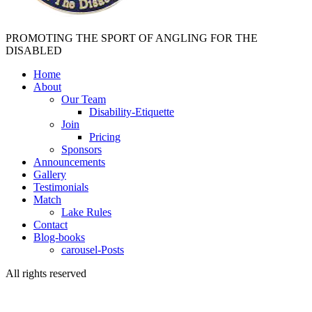
PROMOTING THE SPORT OF ANGLING FOR THE
DISABLED
Home
About
Our Team
Disability-Etiquette
Join
Pricing
Sponsors
Announcements
Gallery
Testimonials
Match
Lake Rules
Contact
Blog-books
carousel-Posts
All rights reserved