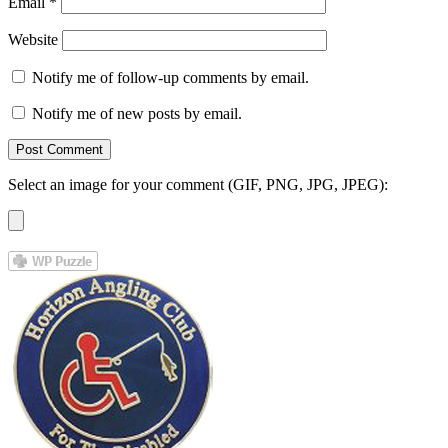
Email
*
Website
Notify me of follow-up comments by email.
Notify me of new posts by email.
Select an image for your comment (GIF, PNG, JPG, JPEG):