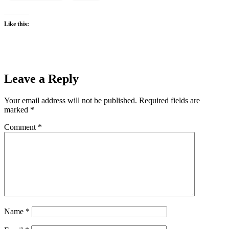
Like this:
Leave a Reply
Your email address will not be published.
Required fields are
marked
*
Comment
*
Name
*