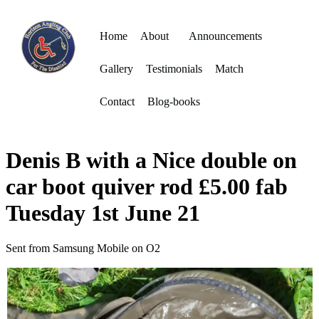
Home
About
Announcements
Gallery
Testimonials
Match
Contact
Blog-books
Denis B with a Nice double on
car boot quiver rod £5.00 fab
Tuesday 1st June 21
Sent from Samsung Mobile on O2