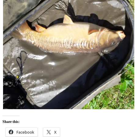
Share this:
Facebook
X