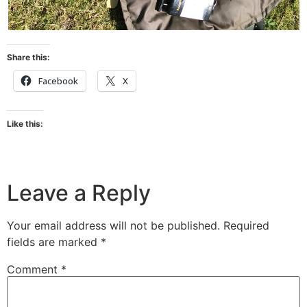
Share this:
Facebook
X
Like this:
Leave a Reply
Your email address will not be published.
Required
fields are marked
*
Comment
*