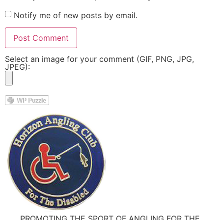
Notify me of new posts by email.
Select an image for your comment (GIF, PNG, JPG,
JPEG):
PROMOTING THE SPORT OF ANGLING FOR THE