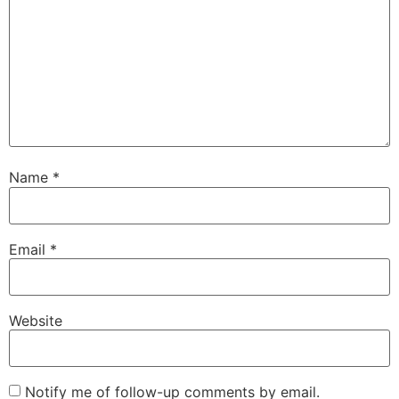
Name
*
Email
*
Website
Notify me of follow-up comments by email.