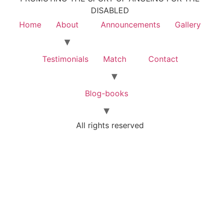
DISABLED
Home
About
Announcements
Gallery
Testimonials
Match
Contact
Blog-books
All rights reserved