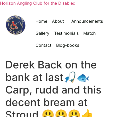
Horizon Angling Club for the Disabled
Home
About
Announcements
Gallery
Testimonials
Match
Contact
Blog-books
Derek Back on the
bank at last🎣🐟
Carp, rudd and this
decent bream at
Stroud 😃😃😃👍