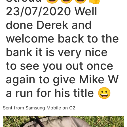
23/07/2020 Well
done Derek and
welcome back to the
bank it is very nice
to see you out once
again to give Mike W
a run for his title 😀
Sent from Samsung Mobile on O2