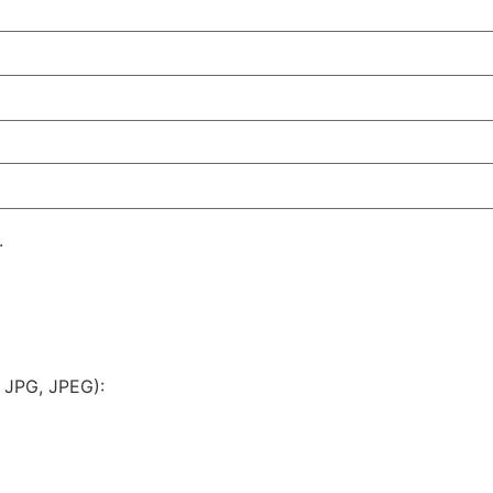
.
 JPG, JPEG):