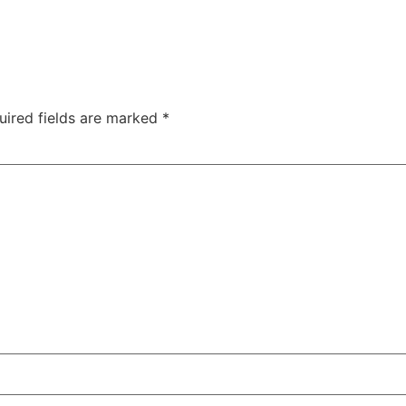
uired fields are marked
*