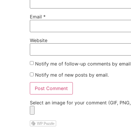
Email
*
Website
Notify me of follow-up comments by email
Notify me of new posts by email.
Select an image for your comment (GIF, PNG,