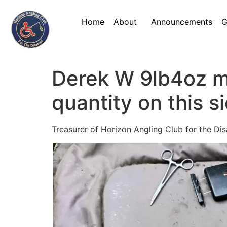
Home
About
Announcements
G
Derek W 9lb4oz mi
quantity on this s
Treasurer of Horizon Angling Club for the Di