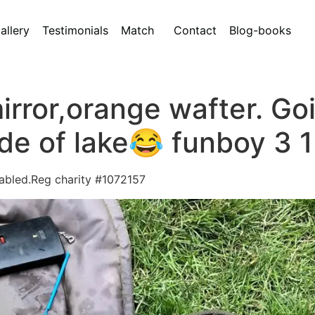
allery
Testimonials
Match
Contact
Blog-books
rror,orange wafter. Goin
ide of lake😂 funboy 3 1
sabled.Reg charity #1072157