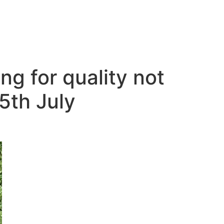
g for quality not
5th July