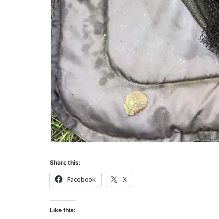
Share this:
Facebook
X
Like this: