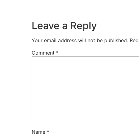
Leave a Reply
Your email address will not be published.
Req
Comment
*
Name
*