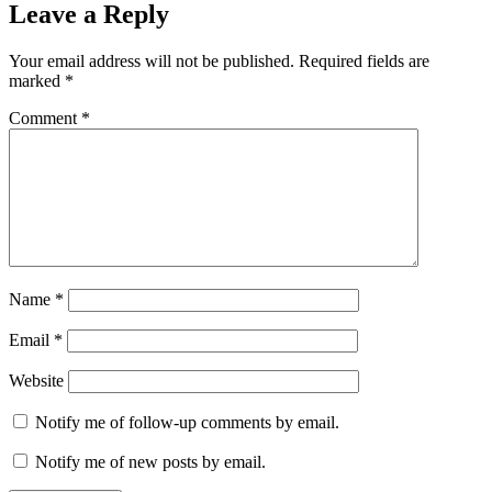
Leave a Reply
Your email address will not be published.
Required fields are
marked
*
Comment
*
Name
*
Email
*
Website
Notify me of follow-up comments by email.
Notify me of new posts by email.