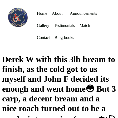
Home
About
Announcements
Gallery
Testimonials
Match
Contact
Blog-books
Derek W with this 3lb bream to
finish, as the cold got to us
myself and John F decided its
enough and went home😳 But 3
carp, a decent bream and a
nice roach turned out to be a