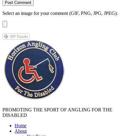
Select an image for your comment (GIF, PNG, JPG, JPEG):
PROMOTING THE SPORT OF ANGLING FOR THE
DISABLED
Home
About