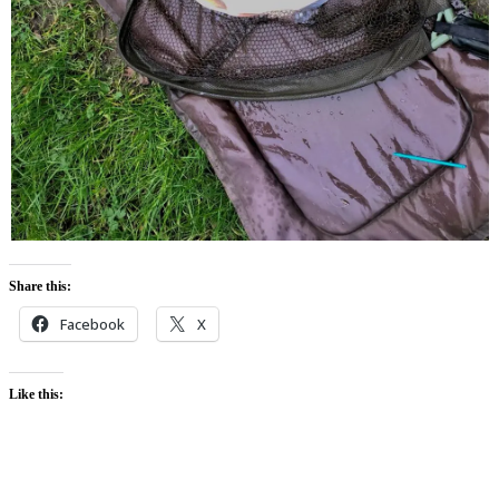
Share this:
Facebook
X
Like this: