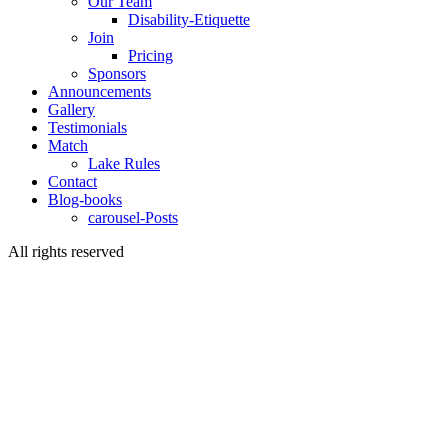
Our Team
Disability-Etiquette
Join
Pricing
Sponsors
Announcements
Gallery
Testimonials
Match
Lake Rules
Contact
Blog-books
carousel-Posts
All rights reserved