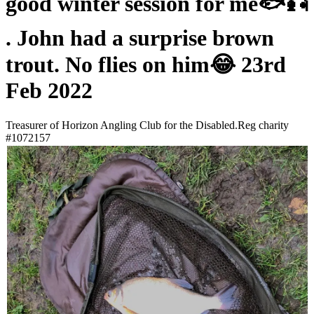
good winter session for me🐟🎣
. John had a surprise brown
trout. No flies on him😂 23rd
Feb 2022
Treasurer of Horizon Angling Club for the Disabled.Reg charity
#1072157