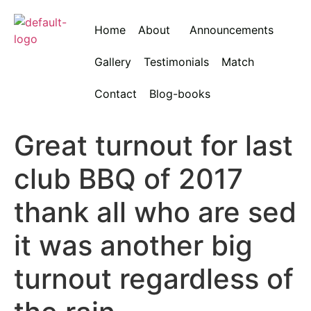
Home
About
Announcements
Gallery
Testimonials
Match
Contact
Blog-books
Great turnout for last
club BBQ of 2017
thank all who are sed
it was another big
turnout regardless of