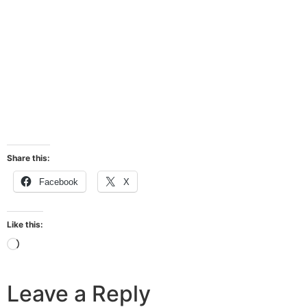
Share this:
Facebook
X
Like this:
Leave a Reply