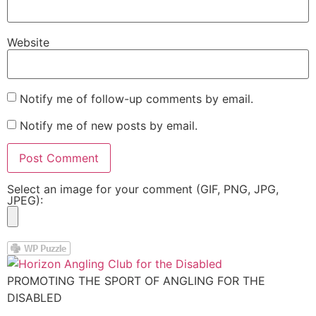
Website
Notify me of follow-up comments by email.
Notify me of new posts by email.
Select an image for your comment (GIF, PNG, JPG,
JPEG):
PROMOTING THE SPORT OF ANGLING FOR THE
DISABLED