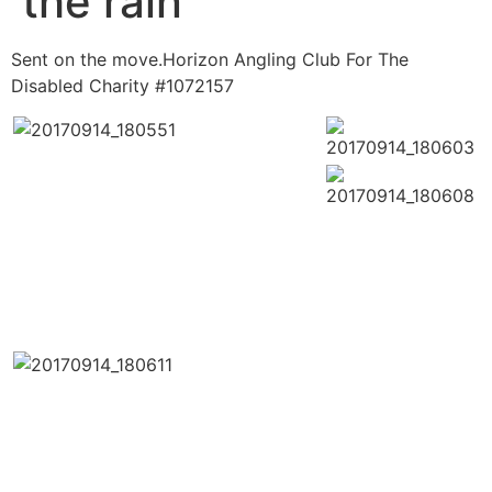
the rain
Sent on the move.Horizon Angling Club For The
Disabled Charity #1072157