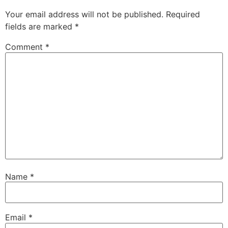
Your email address will not be published.
Required
fields are marked
*
Comment
*
Name
*
Email
*