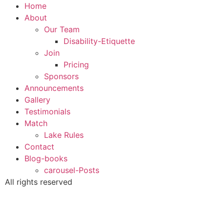
Home
About
Our Team
Disability-Etiquette
Join
Pricing
Sponsors
Announcements
Gallery
Testimonials
Match
Lake Rules
Contact
Blog-books
carousel-Posts
All rights reserved