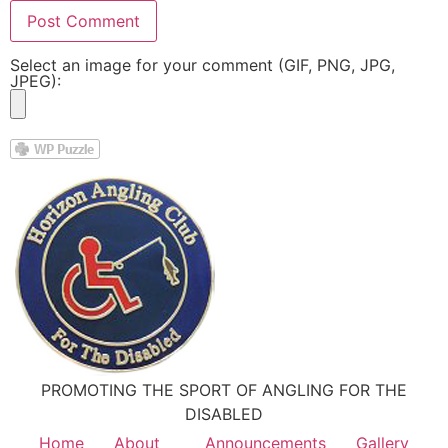
Select an image for your comment (GIF, PNG, JPG,
JPEG):
PROMOTING THE SPORT OF ANGLING FOR THE
DISABLED
Home
About
Announcements
Gallery