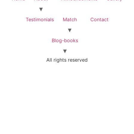
Testimonials
Match
Contact
Blog-books
All rights reserved