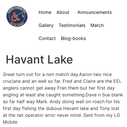
Home
About
Announcements
Gallery
Testimonials
Match
Contact
Blog-books
Havant Lake
Great turn out for a non match day.Aaron two nice
crucians and an well so far. Fred and Claire are the EEL
anglers cannot get away Fran them but her first day
angling at least she caught something.Dave n Sue blank
so far half way Mark. Andy doing well on roach for his
first day fishing the dubous Havant lake and Tony lost
at the net operator error never mind. Sent from my LG
Mobile