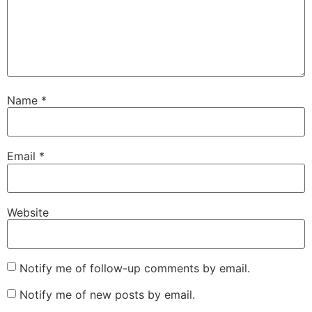
Name
*
Email
*
Website
Notify me of follow-up comments by email.
Notify me of new posts by email.