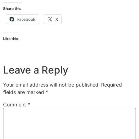
Share this:
Facebook
X
Like this:
Leave a Reply
Your email address will not be published.
Required
fields are marked
*
Comment
*