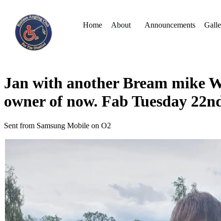
Home
About
Announcements
Galle
Jan with another Bream mike W 
owner of now. Fab Tuesday 22n
Sent from Samsung Mobile on O2