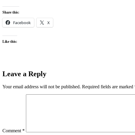
Share this:
Facebook
X
Like this:
Leave a Reply
Your email address will not be published.
Required fields are marked
Comment
*