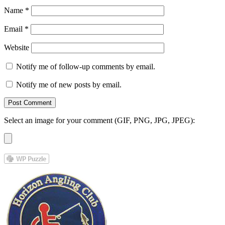
Name
*
Email
*
Website
Notify me of follow-up comments by email.
Notify me of new posts by email.
Select an image for your comment (GIF, PNG, JPG, JPEG):