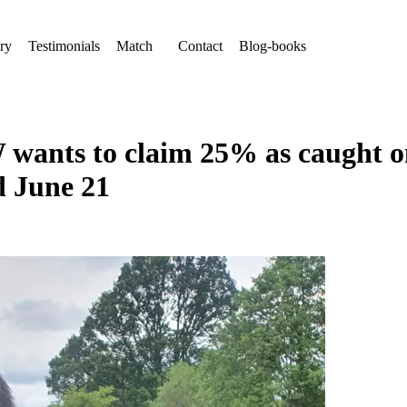
ry
Testimonials
Match
Contact
Blog-books
wants to claim 25% as caught on 
d June 21