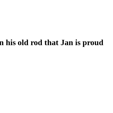
his old rod that Jan is proud