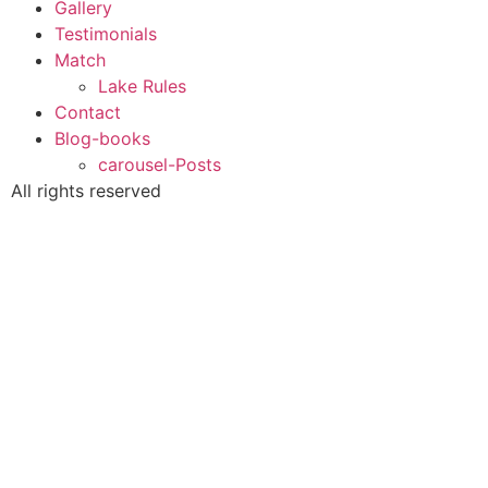
Gallery
Testimonials
Match
Lake Rules
Contact
Blog-books
carousel-Posts
All rights reserved