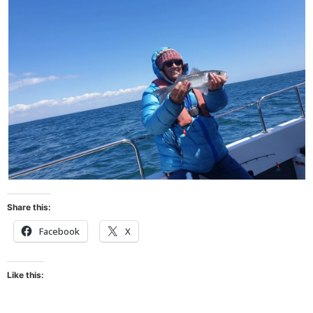
Share this:
Facebook
X
Like this: