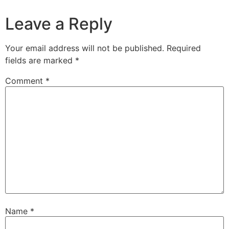
Leave a Reply
Your email address will not be published.
Required
fields are marked
*
Comment
*
Name
*