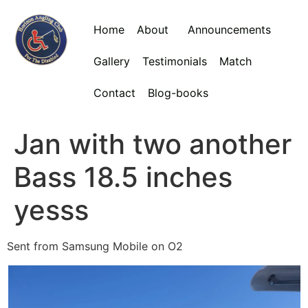
Home
About
Announcements
Gallery
Testimonials
Match
Contact
Blog-books
Jan with two another
Bass 18.5 inches
yesss
Sent from Samsung Mobile on O2