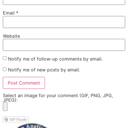
Email
*
Website
Notify me of follow-up comments by email.
Notify me of new posts by email.
Select an image for your comment (GIF, PNG, JPG,
JPEG):