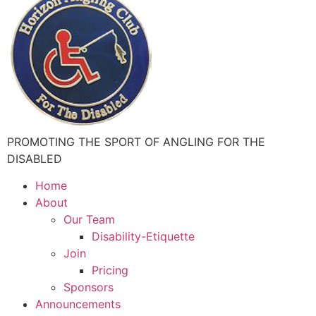
PROMOTING THE SPORT OF ANGLING FOR THE
DISABLED
Home
About
Our Team
Disability-Etiquette
Join
Pricing
Sponsors
Announcements