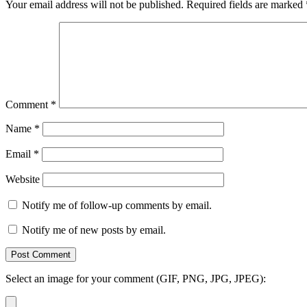
Your email address will not be published.
Required fields are marked
Comment
*
Name
*
Email
*
Website
Notify me of follow-up comments by email.
Notify me of new posts by email.
Select an image for your comment (GIF, PNG, JPG, JPEG):