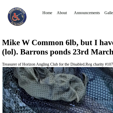
Home
About
Announcements
Galle
Mike W Common 6lb, but I have 
(lol). Barrons ponds 23rd Marc
Treasurer of Horizon Angling Club for the Disabled.Reg charity #10