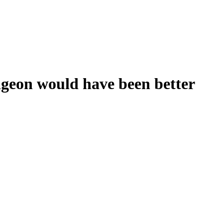
geon would have been better