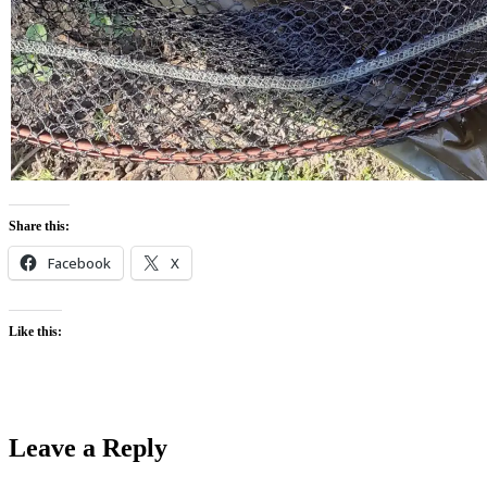
Share this:
Facebook
X
Like this:
Leave a Reply