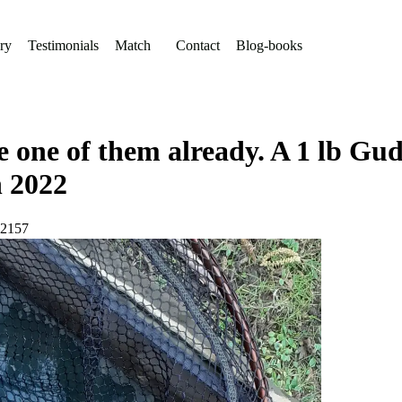
ry
Testimonials
Match
Contact
Blog-books
one of them already. A 1 lb Gud
h 2022
72157