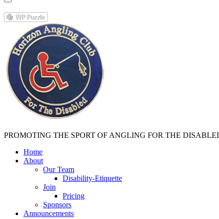
PROMOTING THE SPORT OF ANGLING FOR THE DISABLE
Home
About
Our Team
Disability-Etiquette
Join
Pricing
Sponsors
Announcements