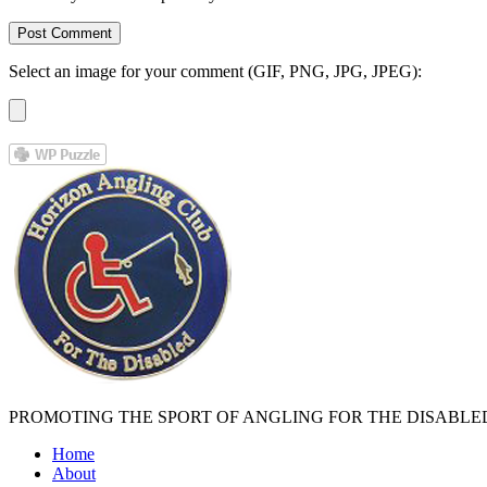
Select an image for your comment (GIF, PNG, JPG, JPEG):
PROMOTING THE SPORT OF ANGLING FOR THE DISABLE
Home
About