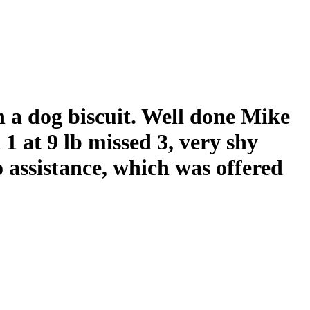
h a dog biscuit. Well done Mike
 1 at 9 lb missed 3, very shy
 assistance, which was offered