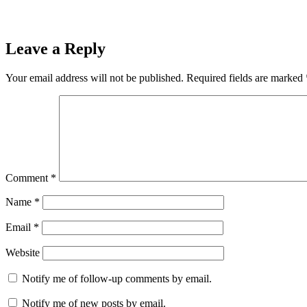
Leave a Reply
Your email address will not be published.
Required fields are marked
Comment
*
Name
*
Email
*
Website
Notify me of follow-up comments by email.
Notify me of new posts by email.