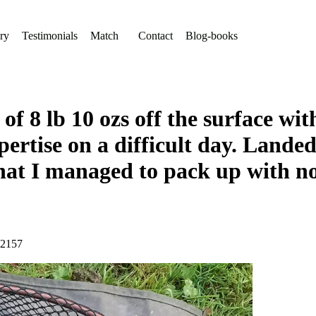
ry
Testimonials
Match
Contact
Blog-books
f 8 lb 10 ozs off the surface wit
ertise on a difficult day. Landed
that I managed to pack up with no
72157