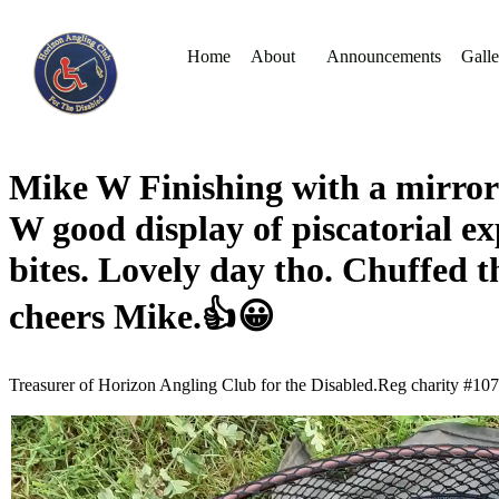
Home
About
Announcements
Galle
Mike W Finishing with a mirror o
W good display of piscatorial exp
bites. Lovely day tho. Chuffed 
cheers Mike.👍😀
Treasurer of Horizon Angling Club for the Disabled.Reg charity #10