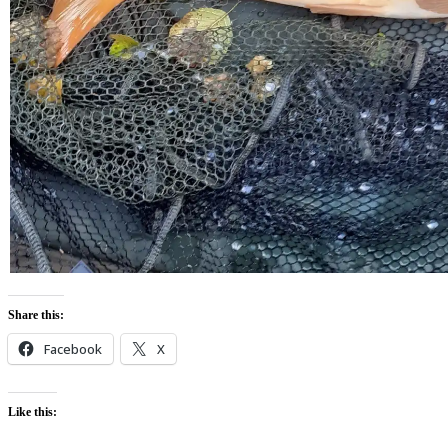
Share this:
Facebook
X
Like this: