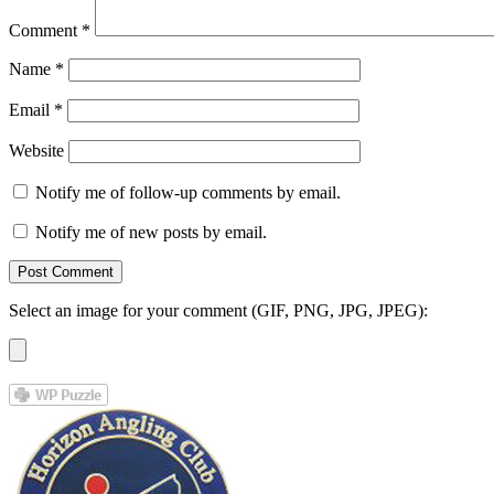
Comment
*
Name
*
Email
*
Website
Notify me of follow-up comments by email.
Notify me of new posts by email.
Select an image for your comment (GIF, PNG, JPG, JPEG):