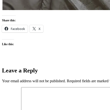
Share this:
Facebook
X
Like this:
Leave a Reply
Your email address will not be published.
Required fields are marked