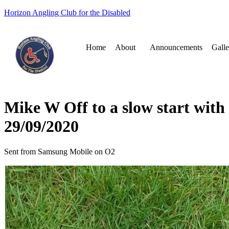
Horizon Angling Club for the Disabled
Home
About
Announcements
Galle
Mike W Off to a slow start with 
29/09/2020
Sent from Samsung Mobile on O2