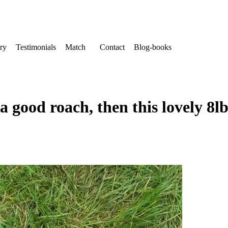
ry
Testimonials
Match
Contact
Blog-books
a good roach, then this lovely 8l