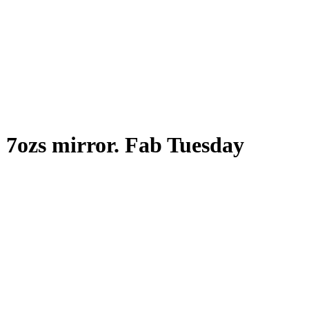
b 7ozs mirror. Fab Tuesday