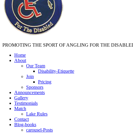
PROMOTING THE SPORT OF ANGLING FOR THE DISABLE
Home
About
Our Team
Disability-Etiquette
Join
Pricing
Sponsors
Announcements
Gallery
Testimonials
Match
Lake Rules
Contact
Blog-books
carousel-Posts