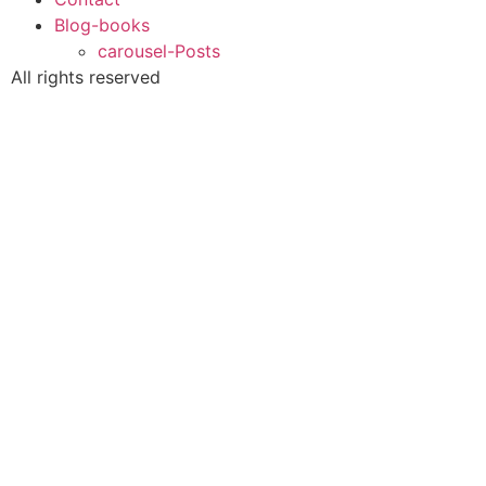
Blog-books
carousel-Posts
All rights reserved