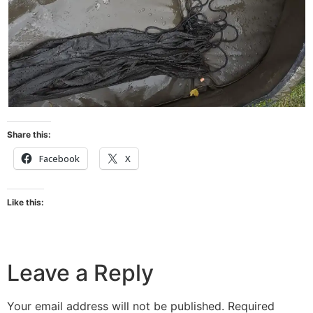
Share this:
Facebook
X
Like this:
Leave a Reply
Your email address will not be published.
Required