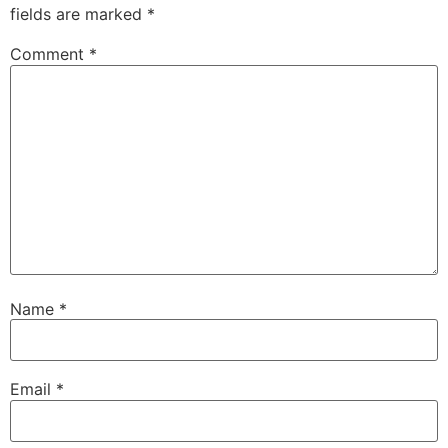
fields are marked
*
Comment
*
Name
*
Email
*