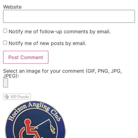
Website
Notify me of follow-up comments by email.
Notify me of new posts by email.
Select an image for your comment (GIF, PNG, JPG,
JPEG):