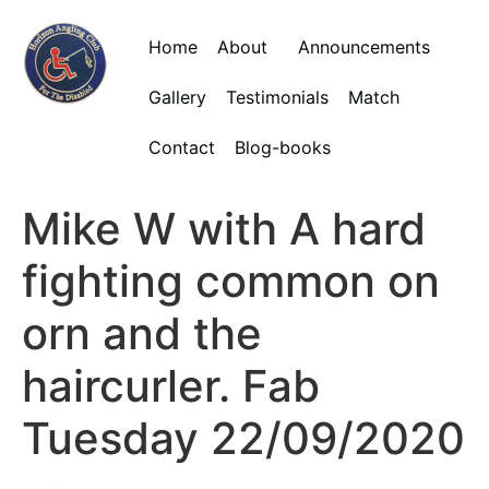
Home
About
Announcements
Gallery
Testimonials
Match
Contact
Blog-books
Mike W with A hard
fighting common on
orn and the
haircurler. Fab
Tuesday 22/09/2020