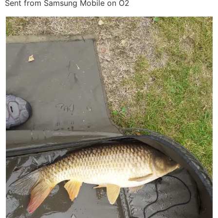
Sent from Samsung Mobile on O2