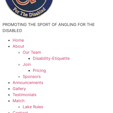
PROMOTING THE SPORT OF ANGLING FOR THE
DISABLED
Home
About
Our Team
Disability-Etiquette
Join
Pricing
Sponsors
Announcements
Gallery
Testimonials
Match
Lake Rules
Contact