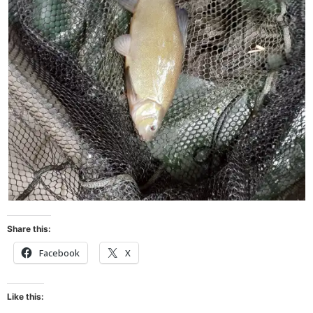
Share this:
Facebook
X
Like this: