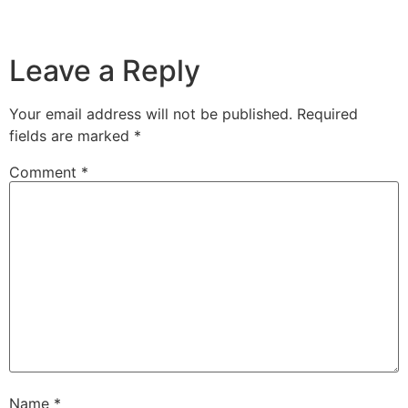
Leave a Reply
Your email address will not be published.
Required
fields are marked
*
Comment
*
Name
*