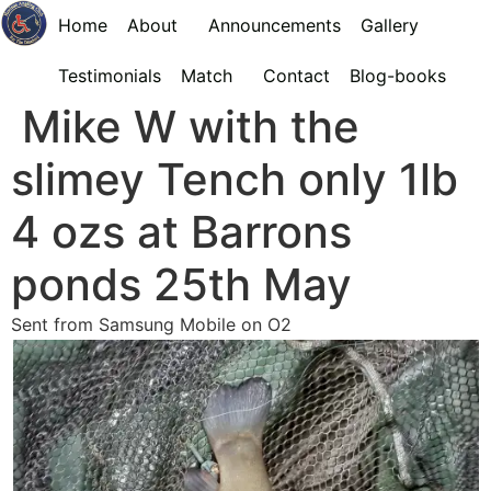
Home
About
Announcements
Gallery
Testimonials
Match
Contact
Blog-books
Mike W with the
slimey Tench only 1lb
4 ozs at Barrons
ponds 25th May
Sent from Samsung Mobile on O2