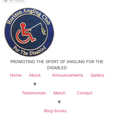
PROMOTING THE SPORT OF ANGLING FOR THE
DISABLED
Home
About
Announcements
Gallery
Testimonials
Match
Contact
Blog-books