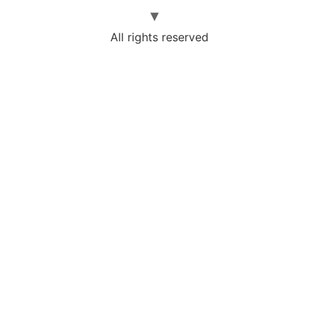
All rights reserved