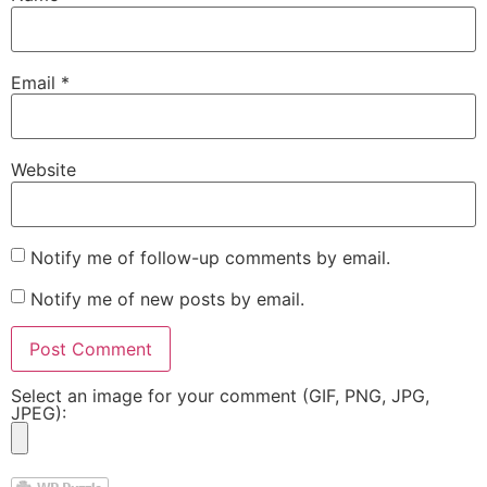
Email
*
Website
Notify me of follow-up comments by email.
Notify me of new posts by email.
Select an image for your comment (GIF, PNG, JPG,
JPEG):