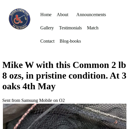
Home
About
Announcements
Gallery
Testimonials
Match
Contact
Blog-books
Mike W with this Common 2 lb
8 ozs, in pristine condition. At 3
oaks 4th May
Sent from Samsung Mobile on O2