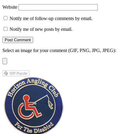
Website
Notify me of follow-up comments by email.
Notify me of new posts by email.
Select an image for your comment (GIF, PNG, JPG, JPEG):