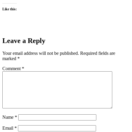
Like this:
Leave a Reply
Your email address will not be published.
Required fields are
marked
*
Comment
*
Name
*
Email
*