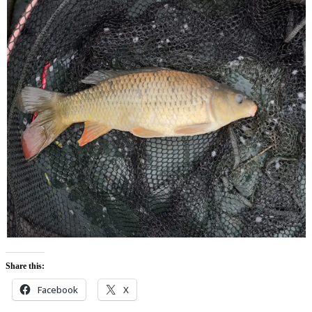
Share this:
Facebook
X