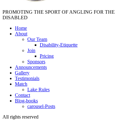
PROMOTING THE SPORT OF ANGLING FOR THE
DISABLED
Home
About
Our Team
Disability-Etiquette
Join
Pricing
Sponsors
Announcements
Gallery
Testimonials
Match
Lake Rules
Contact
Blog-books
carousel-Posts
All rights reserved