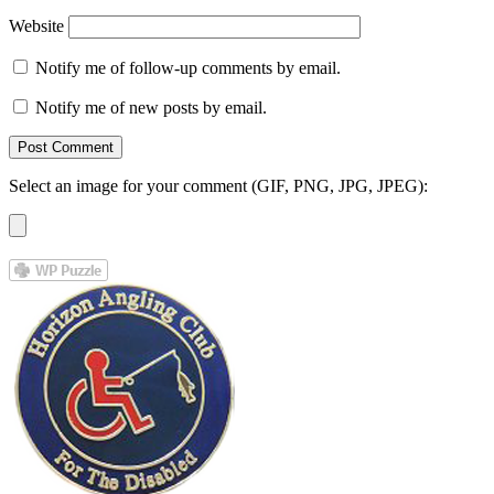
Website
Notify me of follow-up comments by email.
Notify me of new posts by email.
Select an image for your comment (GIF, PNG, JPG, JPEG):