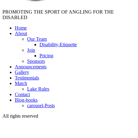
PROMOTING THE SPORT OF ANGLING FOR THE
DISABLED
Home
About
Our Team
Disability-Etiquette
Join
Pricing
Sponsors
Announcements
Gallery
Testimonials
Match
Lake Rules
Contact
Blog-books
carousel-Posts
All rights reserved