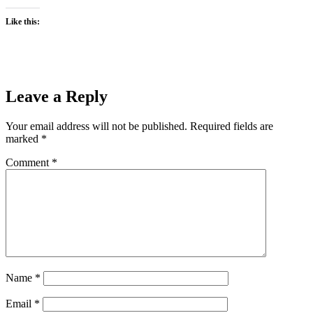
Like this:
Leave a Reply
Your email address will not be published.
Required fields are
marked
*
Comment
*
Name
*
Email
*