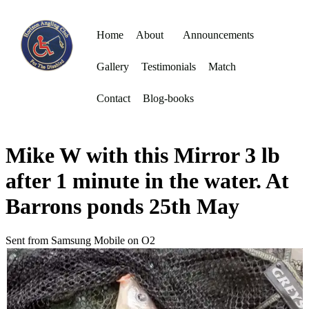
Home
About
Announcements
Gallery
Testimonials
Match
Contact
Blog-books
Mike W with this Mirror 3 lb
after 1 minute in the water. At
Barrons ponds 25th May
Sent from Samsung Mobile on O2