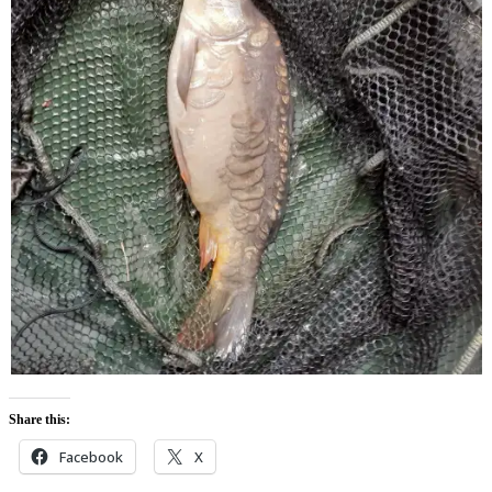
Share this:
Facebook
X