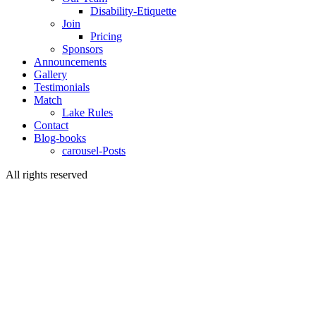
Disability-Etiquette
Join
Pricing
Sponsors
Announcements
Gallery
Testimonials
Match
Lake Rules
Contact
Blog-books
carousel-Posts
All rights reserved