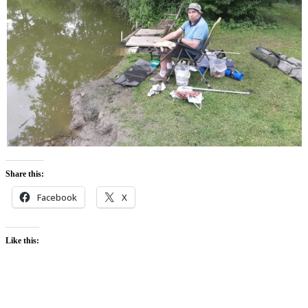
Share this:
Facebook
X
Like this: