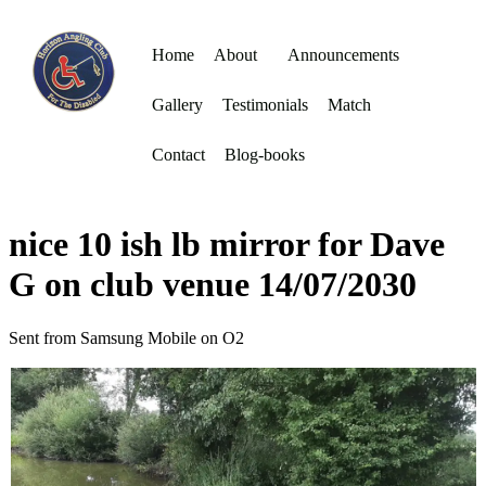
Home
About
Announcements
Gallery
Testimonials
Match
Contact
Blog-books
nice 10 ish lb mirror for Dave
G on club venue 14/07/2030
Sent from Samsung Mobile on O2