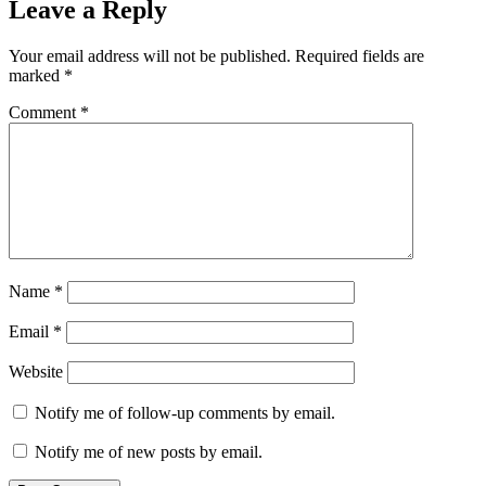
Leave a Reply
Your email address will not be published.
Required fields are
marked
*
Comment
*
Name
*
Email
*
Website
Notify me of follow-up comments by email.
Notify me of new posts by email.