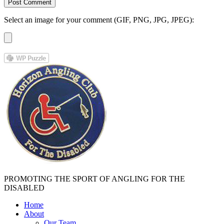
Select an image for your comment (GIF, PNG, JPG, JPEG):
PROMOTING THE SPORT OF ANGLING FOR THE
DISABLED
Home
About
Our Team