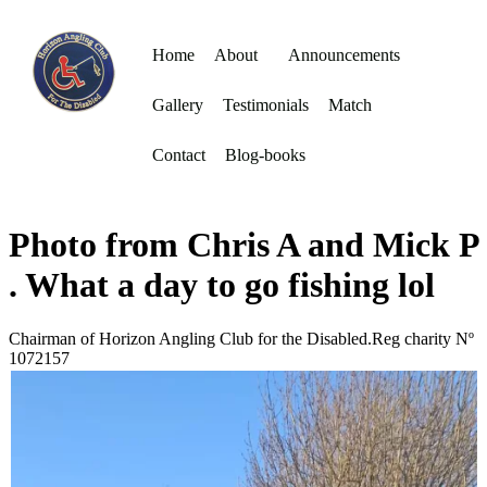
Home
About
Announcements
Gallery
Testimonials
Match
Contact
Blog-books
Photo from Chris A and Mick P
. What a day to go fishing lol
Chairman of Horizon Angling Club for the Disabled.Reg charity Nº
1072157