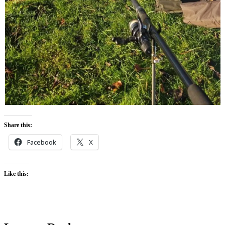
Share this:
Facebook
X
Like this: