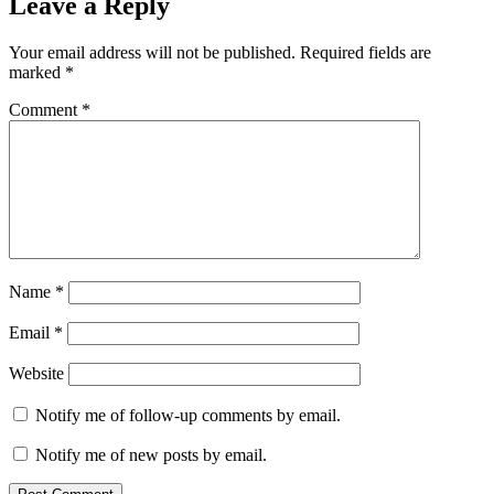
Leave a Reply
Your email address will not be published.
Required fields are
marked
*
Comment
*
Name
*
Email
*
Website
Notify me of follow-up comments by email.
Notify me of new posts by email.