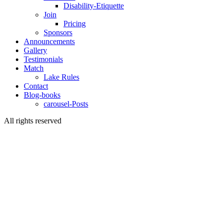
Disability-Etiquette
Join
Pricing
Sponsors
Announcements
Gallery
Testimonials
Match
Lake Rules
Contact
Blog-books
carousel-Posts
All rights reserved