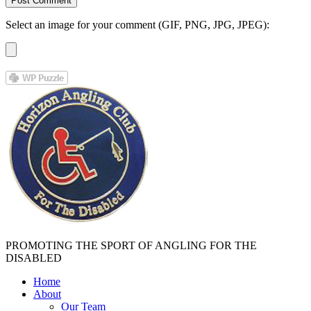
Select an image for your comment (GIF, PNG, JPG, JPEG):
PROMOTING THE SPORT OF ANGLING FOR THE
DISABLED
Home
About
Our Team