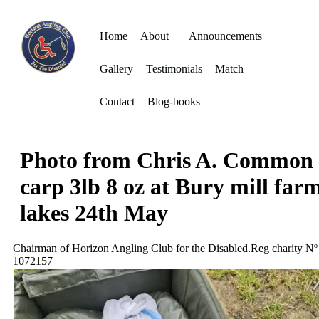
Home
About
Announcements
Gallery
Testimonials
Match
Contact
Blog-books
Photo from Chris A. Common
carp 3lb 8 oz at Bury mill far
lakes 24th May
Chairman of Horizon Angling Club for the Disabled.Reg charity Nº
1072157