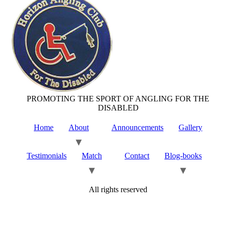
PROMOTING THE SPORT OF ANGLING FOR THE
DISABLED
Home
About
Announcements
Gallery
Testimonials
Match
Contact
Blog-books
All rights reserved