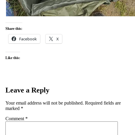
Share this:
Facebook
X
Like this:
Leave a Reply
Your email address will not be published.
Required fields are
marked
*
Comment
*