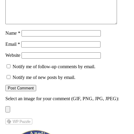
Name
*
Email
*
Website
Notify me of follow-up comments by email.
Notify me of new posts by email.
Select an image for your comment (GIF, PNG, JPG, JPEG):