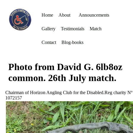
Home
About
Announcements
Gallery
Testimonials
Match
Contact
Blog-books
Photo from David G. 6lb8oz
common. 26th July match.
Chairman of Horizon Angling Club for the Disabled.Reg charity Nº
1072157