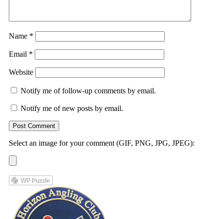
Name
*
Email
*
Website
Notify me of follow-up comments by email.
Notify me of new posts by email.
Select an image for your comment (GIF, PNG, JPG, JPEG):