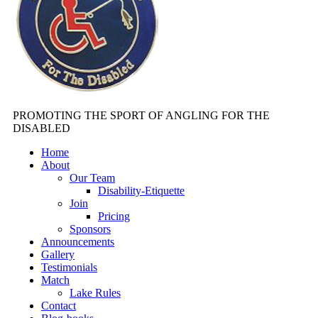
PROMOTING THE SPORT OF ANGLING FOR THE
DISABLED
Home
About
Our Team
Disability-Etiquette
Join
Pricing
Sponsors
Announcements
Gallery
Testimonials
Match
Lake Rules
Contact