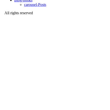
Blog-books
carousel-Posts
All rights reserved