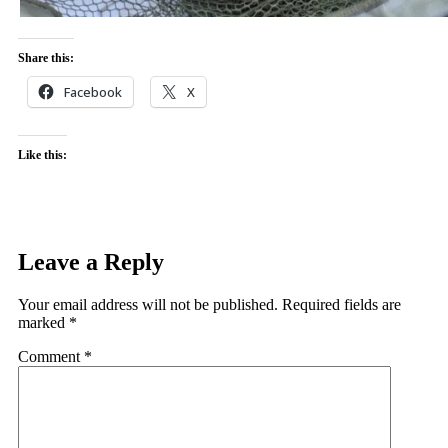
Share this:
Facebook
X
Like this:
Leave a Reply
Your email address will not be published.
Required fields are
marked
*
Comment
*