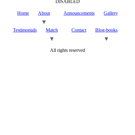
DISABLED
Home
About
Announcements
Gallery
Testimonials
Match
Contact
Blog-books
All rights reserved