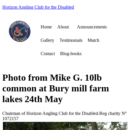
Horizon Angling Club for the Disabled
Home
About
Announcements
Gallery
Testimonials
Match
Contact
Blog-books
Photo from Mike G. 10lb
common at Bury mill farm
lakes 24th May
Chairman of Horizon Angling Club for the Disabled.Reg charity Nº
1072157