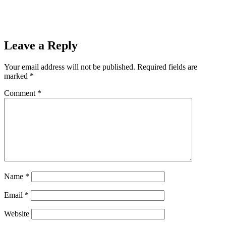
Leave a Reply
Your email address will not be published.
Required fields are
marked
*
Comment
*
Name
*
Email
*
Website