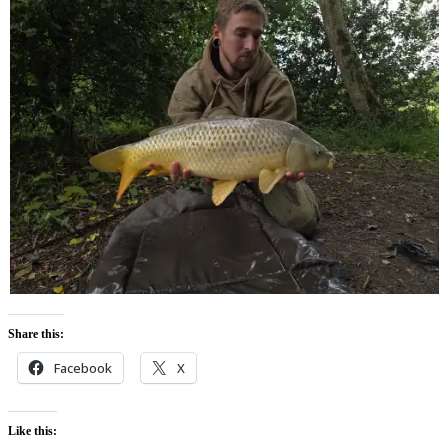
Share this:
Facebook
X
Like this: