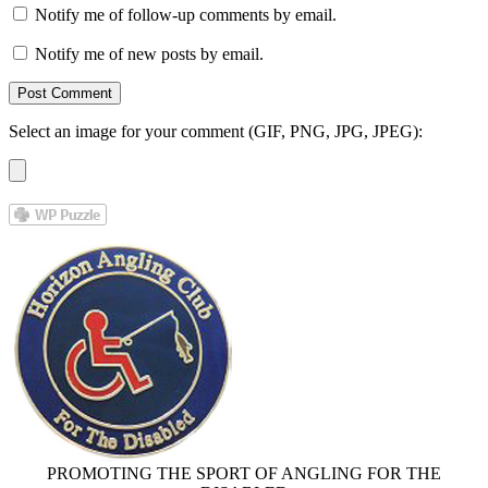
Notify me of follow-up comments by email.
Notify me of new posts by email.
Select an image for your comment (GIF, PNG, JPG, JPEG):
PROMOTING THE SPORT OF ANGLING FOR THE