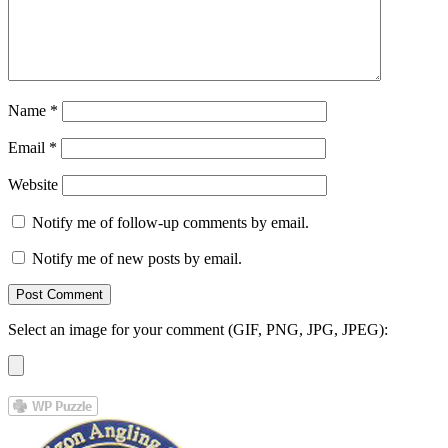
Name
*
Email
*
Website
Notify me of follow-up comments by email.
Notify me of new posts by email.
Select an image for your comment (GIF, PNG, JPG, JPEG):