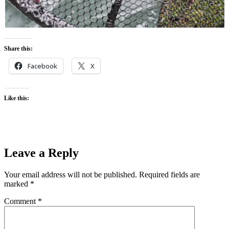
Share this:
Facebook
X
Like this:
Leave a Reply
Your email address will not be published.
Required fields are
marked
*
Comment
*