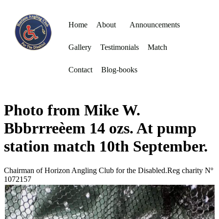
Home
About
Announcements
Gallery
Testimonials
Match
Contact
Blog-books
Photo from Mike W.
Bbbrrreèem 14 ozs. At pump
station match 10th September.
Chairman of Horizon Angling Club for the Disabled.Reg charity Nº
1072157