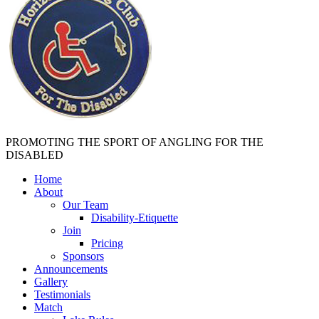
PROMOTING THE SPORT OF ANGLING FOR THE
DISABLED
Home
About
Our Team
Disability-Etiquette
Join
Pricing
Sponsors
Announcements
Gallery
Testimonials
Match