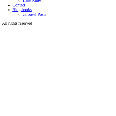
Lake Rules
Contact
Blog-books
carousel-Posts
All rights reserved