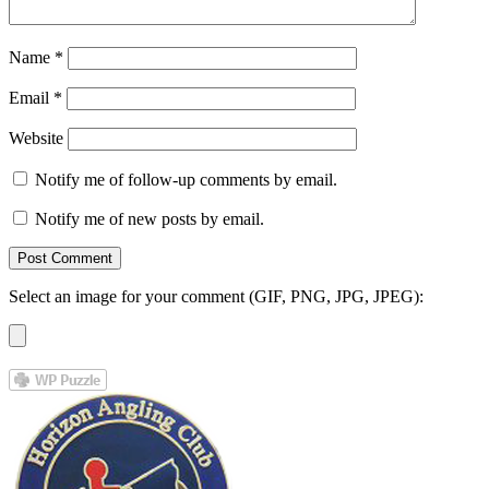
Name
*
Email
*
Website
Notify me of follow-up comments by email.
Notify me of new posts by email.
Select an image for your comment (GIF, PNG, JPG, JPEG):