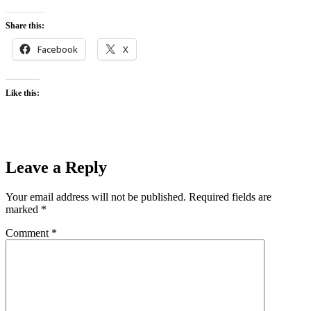
Share this:
Facebook
X
Like this:
Leave a Reply
Your email address will not be published.
Required fields are
marked
*
Comment
*