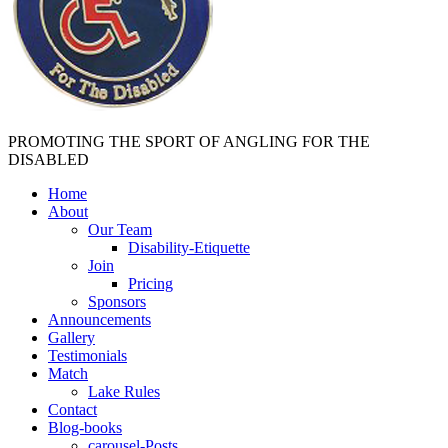
PROMOTING THE SPORT OF ANGLING FOR THE
DISABLED
Home
About
Our Team
Disability-Etiquette
Join
Pricing
Sponsors
Announcements
Gallery
Testimonials
Match
Lake Rules
Contact
Blog-books
carousel-Posts