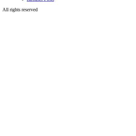
All rights reserved