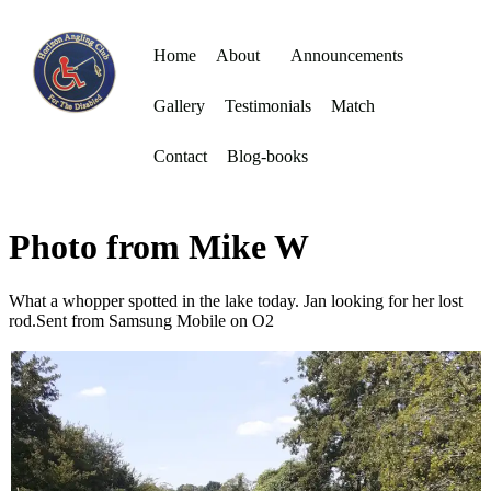
Home
About
Announcements
Gallery
Testimonials
Match
Contact
Blog-books
Photo from Mike W
What a whopper spotted in the lake today. Jan looking for her lost
rod.Sent from Samsung Mobile on O2