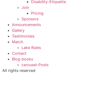
Disability-Etiquette
Join
Pricing
Sponsors
Announcements
Gallery
Testimonials
Match
Lake Rules
Contact
Blog-books
carousel-Posts
All rights reserved