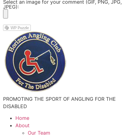
Select an image for your comment (GIF, PNG, JPG,
JPEG):
PROMOTING THE SPORT OF ANGLING FOR THE
DISABLED
Home
About
Our Team