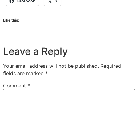
Facebook
X
Like this:
Leave a Reply
Your email address will not be published.
Required
fields are marked
*
Comment
*