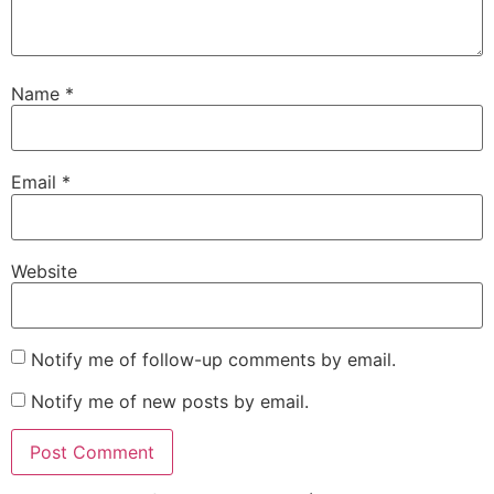
Name
*
Email
*
Website
Notify me of follow-up comments by email.
Notify me of new posts by email.