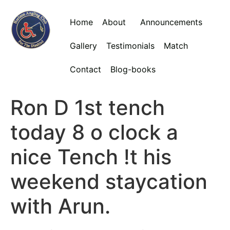
Home
About
Announcements
Gallery
Testimonials
Match
Contact
Blog-books
Ron D 1st tench
today 8 o clock a
nice Tench !t his
weekend staycation
with Arun.