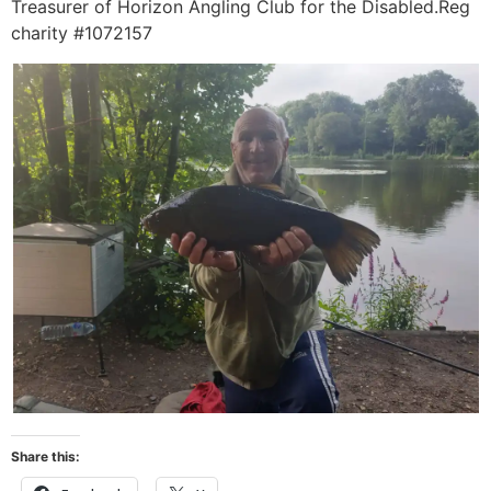
Treasurer of Horizon Angling Club for the Disabled.Reg
charity #1072157
Share this: