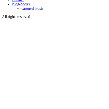
Blog-books
carousel-Posts
All rights reserved