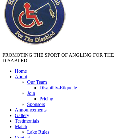
PROMOTING THE SPORT OF ANGLING FOR THE
DISABLED
Home
About
Our Team
Disability-Etiquette
Join
Pricing
Sponsors
Announcements
Gallery
Testimonials
Match
Lake Rules
Contact