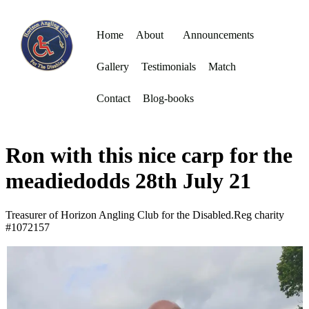
Home
About
Announcements
Gallery
Testimonials
Match
Contact
Blog-books
Ron with this nice carp for the
meadiedodds 28th July 21
Treasurer of Horizon Angling Club for the Disabled.Reg charity
#1072157