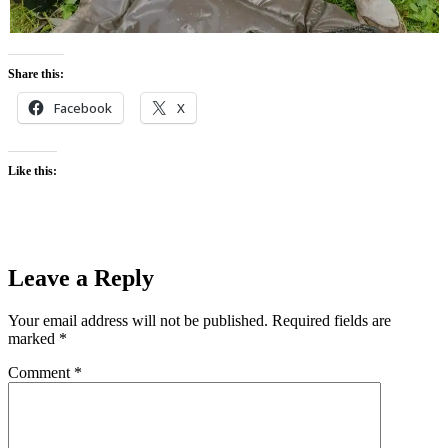
Share this:
Facebook
X
Like this:
Leave a Reply
Your email address will not be published.
Required fields are
marked
*
Comment
*