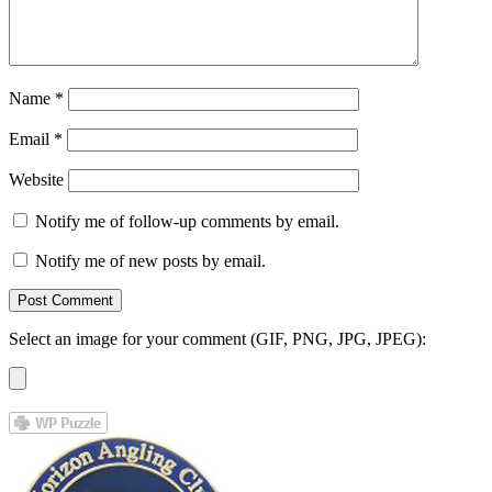
Name
*
Email
*
Website
Notify me of follow-up comments by email.
Notify me of new posts by email.
Select an image for your comment (GIF, PNG, JPG, JPEG):