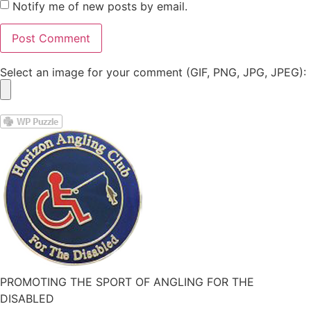
Notify me of new posts by email.
Select an image for your comment (GIF, PNG, JPG, JPEG):
PROMOTING THE SPORT OF ANGLING FOR THE
DISABLED