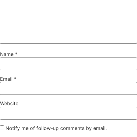
Name
*
Email
*
Website
Notify me of follow-up comments by email.