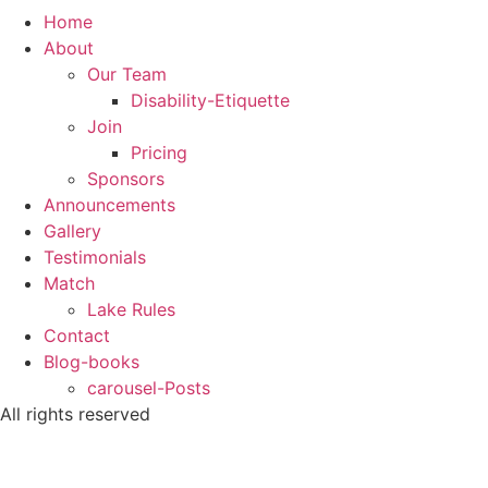
Home
About
Our Team
Disability-Etiquette
Join
Pricing
Sponsors
Announcements
Gallery
Testimonials
Match
Lake Rules
Contact
Blog-books
carousel-Posts
All rights reserved