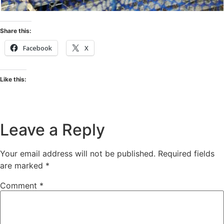
Share this:
Facebook
X
Like this:
Leave a Reply
Your email address will not be published.
Required fields
are marked
*
Comment
*