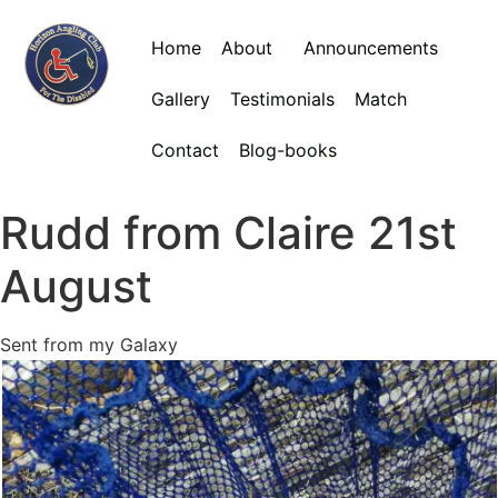
Home
About
Announcements
Gallery
Testimonials
Match
Contact
Blog-books
Rudd from Claire 21st
August
Sent from my Galaxy