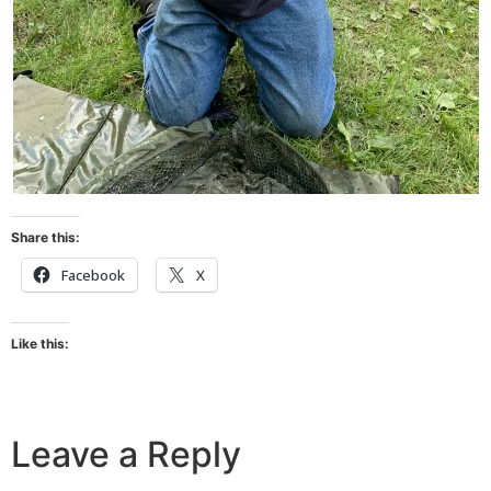
Share this:
Facebook
X
Like this:
Leave a Reply