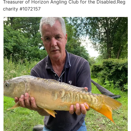
Treasurer of Horizon Angling Club for the Disabled.Reg
charity #1072157