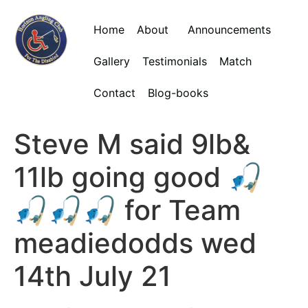
Home
About
Announcements
Gallery
Testimonials
Match
Contact
Blog-books
Steve M said 9lb&
11lb going good 🎣
🎣🎣🎣 for Team
meadiedodds wed
14th July 21