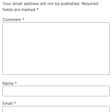
Your email address will not be published.
Required
fields are marked
*
Comment
*
Name
*
Email
*