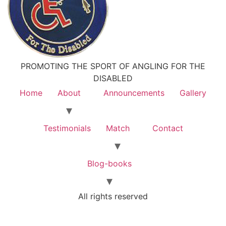
PROMOTING THE SPORT OF ANGLING FOR THE
DISABLED
Home
About
Announcements
Gallery
Testimonials
Match
Contact
Blog-books
All rights reserved