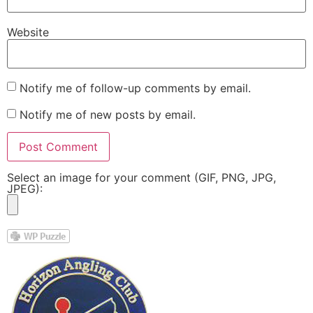
Website
Notify me of follow-up comments by email.
Notify me of new posts by email.
Select an image for your comment (GIF, PNG, JPG,
JPEG):