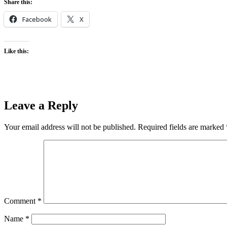
Share this:
Facebook
X
Like this:
Leave a Reply
Your email address will not be published.
Required fields are marked
Comment
*
Name
*