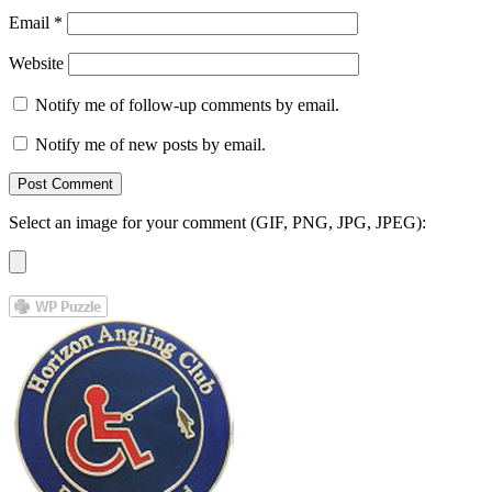
Email
*
Website
Notify me of follow-up comments by email.
Notify me of new posts by email.
Select an image for your comment (GIF, PNG, JPG, JPEG):