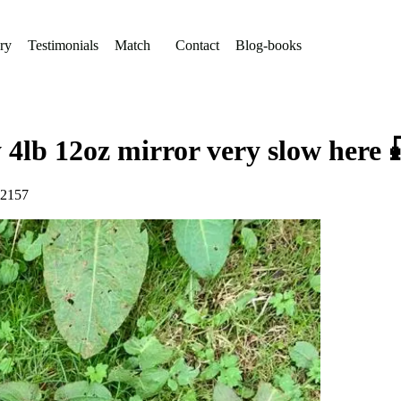
ry
Testimonials
Match
Contact
Blog-books
y 4lb 12oz mirror very slow here
72157