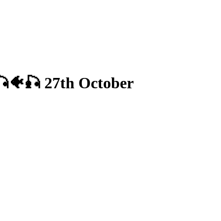
 🎣🐠🎣 27th October