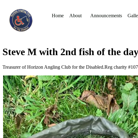
Home
About
Announcements
Galle
Steve M with 2nd fish of the da
Treasurer of Horizon Angling Club for the Disabled.Reg charity #10