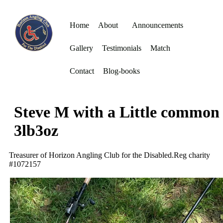
Home
About
Announcements
Gallery
Testimonials
Match
Contact
Blog-books
Steve M with a Little common
3lb3oz
Treasurer of Horizon Angling Club for the Disabled.Reg charity
#1072157