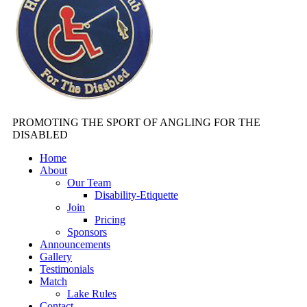
PROMOTING THE SPORT OF ANGLING FOR THE
DISABLED
Home
About
Our Team
Disability-Etiquette
Join
Pricing
Sponsors
Announcements
Gallery
Testimonials
Match
Lake Rules
Contact