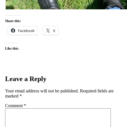
Share this:
Facebook
X
Like this:
Leave a Reply
Your email address will not be published.
Required fields are
marked
*
Comment
*