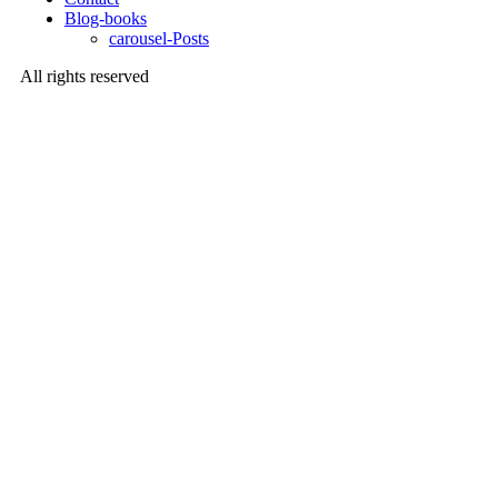
Blog-books
carousel-Posts
All rights reserved