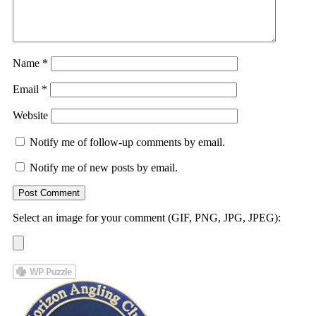
Name
*
Email
*
Website
Notify me of follow-up comments by email.
Notify me of new posts by email.
Select an image for your comment (GIF, PNG, JPG, JPEG):