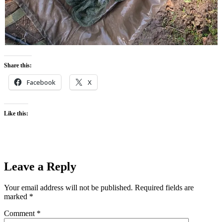
Share this:
Facebook
X
Like this:
Leave a Reply
Your email address will not be published.
Required fields are
marked
*
Comment
*