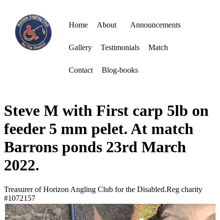
Home
About
Announcements
Gallery
Testimonials
Match
Contact
Blog-books
Steve M with First carp 5lb on
feeder 5 mm pelet. At match
Barrons ponds 23rd March
2022.
Treasurer of Horizon Angling Club for the Disabled.Reg charity
#1072157