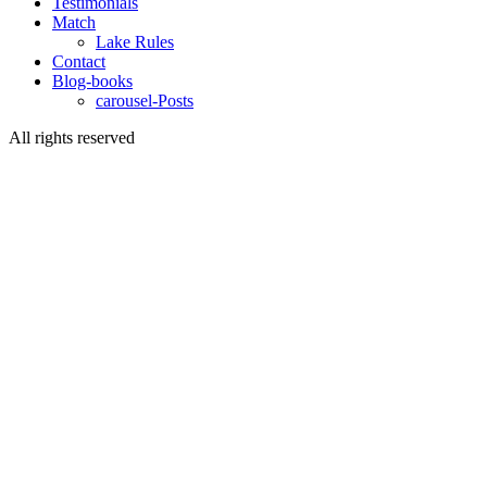
Testimonials
Match
Lake Rules
Contact
Blog-books
carousel-Posts
All rights reserved