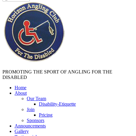
PROMOTING THE SPORT OF ANGLING FOR THE
DISABLED
Home
About
Our Team
Disability-Etiquette
Join
Pricing
Sponsors
Announcements
Gallery