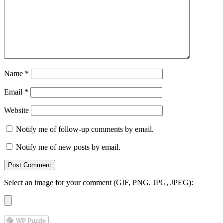
Name
*
Email
*
Website
Notify me of follow-up comments by email.
Notify me of new posts by email.
Select an image for your comment (GIF, PNG, JPG, JPEG):