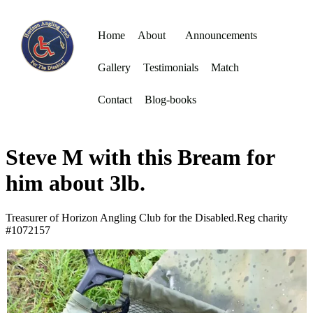
Home
About
Announcements
Gallery
Testimonials
Match
Contact
Blog-books
Steve M with this Bream for
him about 3lb.
Treasurer of Horizon Angling Club for the Disabled.Reg charity
#1072157