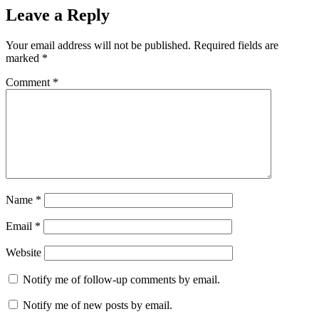
Leave a Reply
Your email address will not be published.
Required fields are
marked
*
Comment
*
Name
*
Email
*
Website
Notify me of follow-up comments by email.
Notify me of new posts by email.