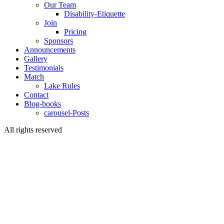
Our Team
Disability-Etiquette
Join
Pricing
Sponsors
Announcements
Gallery
Testimonials
Match
Lake Rules
Contact
Blog-books
carousel-Posts
All rights reserved