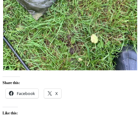
Share this:
Facebook
X
Like this: