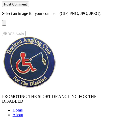
Select an image for your comment (GIF, PNG, JPG, JPEG):
PROMOTING THE SPORT OF ANGLING FOR THE
DISABLED
Home
About