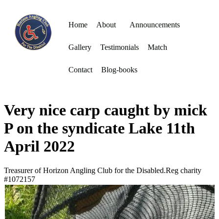
Home
About
Announcements
Gallery
Testimonials
Match
Contact
Blog-books
Very nice carp caught by mick
P on the syndicate Lake 11th
April 2022
Treasurer of Horizon Angling Club for the Disabled.Reg charity
#1072157