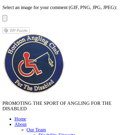
Select an image for your comment (GIF, PNG, JPG, JPEG):
PROMOTING THE SPORT OF ANGLING FOR THE
DISABLED
Home
About
Our Team