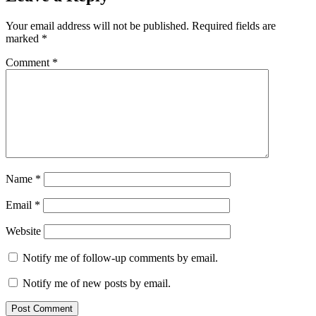
Your email address will not be published.
Required fields are
marked
*
Comment
*
Name
*
Email
*
Website
Notify me of follow-up comments by email.
Notify me of new posts by email.