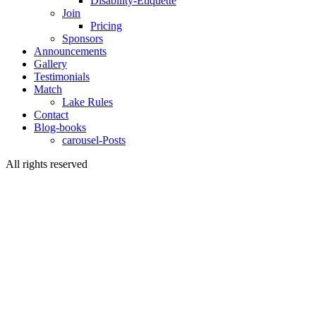
Disability-Etiquette
Join
Pricing
Sponsors
Announcements
Gallery
Testimonials
Match
Lake Rules
Contact
Blog-books
carousel-Posts
All rights reserved