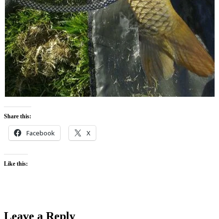
Share this:
Facebook
X
Like this:
Leave a Reply